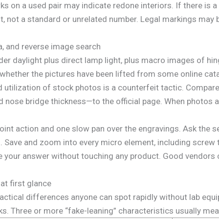
 on a used pair may indicate redone interiors. If there is a
nt, not a standard or unrelated number. Legal markings may be
a, and reverse image search
er daylight plus direct lamp light, plus macro images of hin
whether the pictures have been lifted from some online cata
 utilization of stock photos is a counterfeit tactic. Compa
nd nose bridge thickness—to the official page. When photos a
oint action and one slow pan over the engravings. Ask the sel
es. Save and zoom into every micro element, including screw
 your answer without touching any product. Good vendors c
at first glance
ctical differences anyone can spot rapidly without lab equi
s. Three or more “fake-leaning” characteristics usually mean