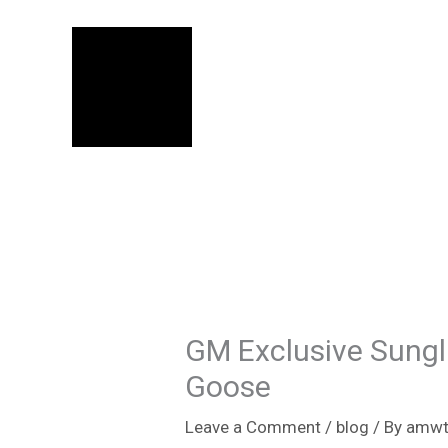
Skip
to
content
GM Exclusive Sungl
Goose
Leave a Comment
/
blog
/ By
amwt