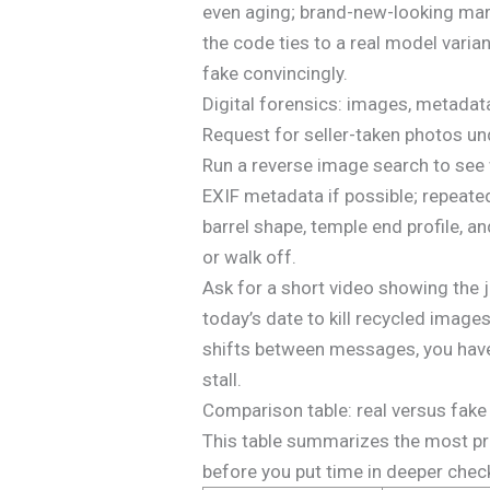
even aging; brand-new-looking marks
the code ties to a real model varia
fake convincingly.
Digital forensics: images, metadat
Request for seller-taken photos und
Run a reverse image search to see 
EXIF metadata if possible; repeated
barrel shape, temple end profile, a
or walk off.
Ask for a short video showing the j
today’s date to kill recycled imag
shifts between messages, you have
stall.
Comparison table: real versus fake 
This table summarizes the most pra
before you put time in deeper check