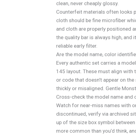
clean, never cheaply glossy.
Counterfeit materials often looks p
cloth should be fine microfiber whi
and cloth are properly positioned 
the quality bar is always high, and i
reliable early filter.
Are the model name, color identifi
Every authentic set carries a model
145 layout. These must align with t
or code that doesn’t appear on the s
thickly or misaligned. Gentle Monst
Cross-check the model name and colo
Watch for near-miss names with one
discontinued, verify via archived si
up of the size box symbol between
more common than you’d think, and 