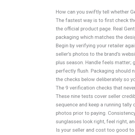
How can you swiftly tell whether 
The fastest way is to first check th
the official product page. Real Ge
packaging which matches the design 
Begin by verifying your retailer aga
seller’s photos to the brand’s webs
plus season. Handle feels matter; 
perfectly flush. Packaging should 
the checks below deliberately so y
The 9 verification checks that never
These nine tests cover seller credibi
sequence and keep a running tally o
photos prior to paying. Consistency
sunglasses look right, feel right, an
Is your seller and cost too good to