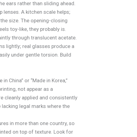
he ears rather than sliding ahead.
 lenses. A kitchen scale helps;
 the size. The opening-closing
ls toy-like, they probably is.
ntly through translucent acetate.
s lightly; real glasses produce a
sily under gentle torsion. Build
in China” or “Made in Korea,”
inting, not appear as a
e cleanly applied and consistently
e lacking legal marks where the
tures in more than one country, so
ainted on top of texture. Look for