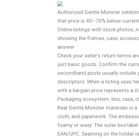
Authorized Gentle Monster seldom 
that price is 40–70% below current m
Online listings with stock photos,
showing the frames, case, accessor
answer.
Check your seller’s return terms a
just basic goods. Confirm the curr
secondhand posts usually include g
descriptors. When a listing uses te
with a bargain price represents a cl
Packaging ecosystem: box, case, c
Real Gentle Monster materials is a
cloth, and paperwork. The embossing
foamy or waxy. The outer box labe
EAN/UPC. Seaming on the holder is s