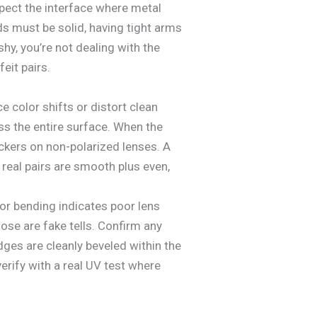
pect the interface where metal
s must be solid, having tight arms
shy, you’re not dealing with the
eit pairs.
e color shifts or distort clean
oss the entire surface. When the
tickers on non-polarized lenses. A
 real pairs are smooth plus even,
 or bending indicates poor lens
hose are fake tells. Confirm any
edges are cleanly beveled within the
erify with a real UV test where