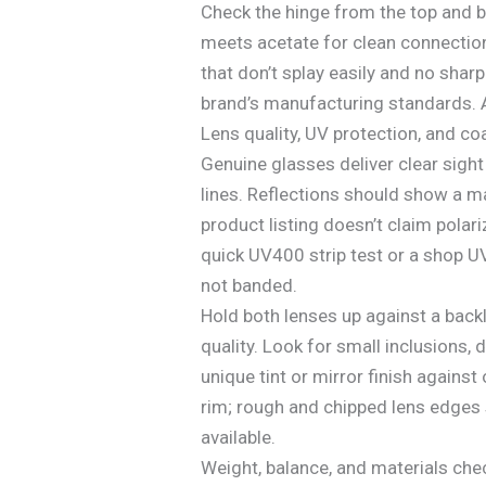
Check the hinge from the top and b
meets acetate for clean connection
that don’t splay easily and no sharp
brand’s manufacturing standards. A
Lens quality, UV protection, and co
Genuine glasses deliver clear sight
lines. Reflections should show a ma
product listing doesn’t claim polari
quick UV400 strip test or a shop UV
not banded.
Hold both lenses up against a backl
quality. Look for small inclusions, 
unique tint or mirror finish against
rim; rough and chipped lens edges 
available.
Weight, balance, and materials che