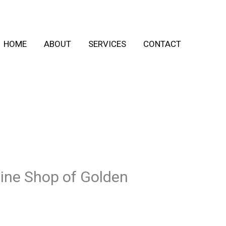
HOME
ABOUT
SERVICES
CONTACT
ine Shop of Golden