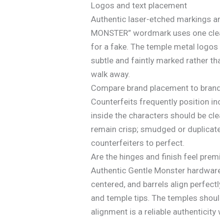
Logos and text placement
Authentic laser-etched markings are
MONSTER” wordmark uses one clean, 
for a fake. The temple metal logos 
subtle and faintly marked rather th
walk away.
Compare brand placement to brand’s
Counterfeits frequently position in
inside the characters should be cle
remain crisp; smudged or duplicate 
counterfeiters to perfect.
Are the hinges and finish feel pre
Authentic Gentle Monster hardware 
centered, and barrels align perfect
and temple tips. The temples shoul
alignment is a reliable authenticity