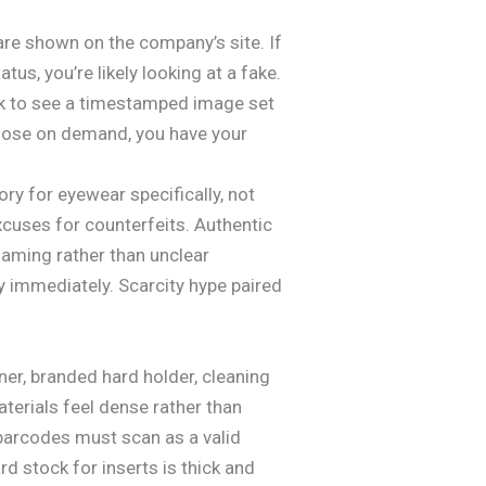
re shown on the company’s site. If
us, you’re likely looking at a fake.
Ask to see a timestamped image set
 those on demand, you have your
ry for eyewear specifically, not
xcuses for counterfeits. Authentic
naming rather than unclear
ay immediately. Scarcity hype paired
er, branded hard holder, cleaning
terials feel dense rather than
barcodes must scan as a valid
d stock for inserts is thick and