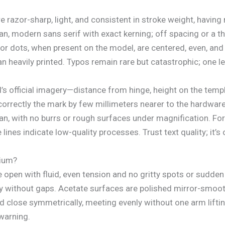
 razor-sharp, light, and consistent in stroke weight, having
modern sans serif with exact kerning; off spacing or a thi
or dots, when present on the model, are centered, even, and 
an heavily printed. Typos remain rare but catastrophic; one l
 official imagery—distance from hinge, height on the temple
correctly the mark by few millimeters nearer to the hardware 
an, with no burrs or rough surfaces under magnification. For
lines indicate low-quality processes. Trust text quality; it’
mium?
open with fluid, even tension and no gritty spots or sudden
ly without gaps. Acetate surfaces are polished mirror-smooth
d close symmetrically, meeting evenly without one arm liftin
 warning.