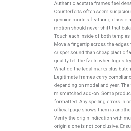
Authentic acetate frames feel dense
Counterfeits often seem suspicious
genuine models featuring classic a
motion should never shift that bala
Touch each inside of both temples 
Move a fingertip across the edges 
crisper sound than cheap plastic fa
quality tell the facts when logos try 
What do the legal marks plus batch 
Legitimate frames carry compliance
depending on model and year. The f
mismatched add-on. Some products i
formatted. Any spelling errors in 
official page shows them is anothe
Verify the origin indication with m
origin alone is not conclusive. Ensu