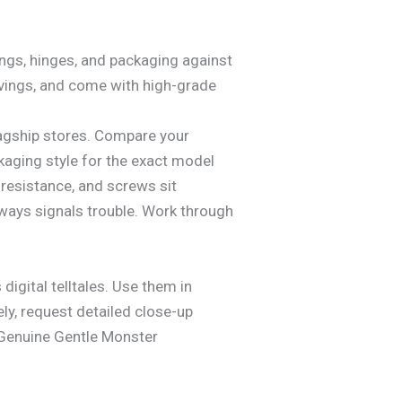
kings, hinges, and packaging against
avings, and come with high-grade
 flagship stores. Compare your
ckaging style for the exact model
resistance, and screws sit
lways signals trouble. Work through
 digital telltales. Use them in
ely, request detailed close-up
. Genuine Gentle Monster