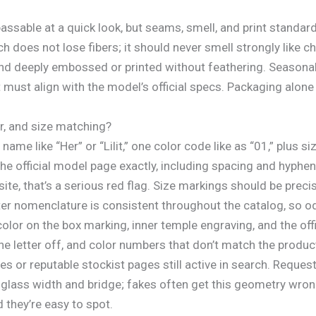
assable at a quick look, but seams, smell, and print standard
ch does not lose fibers; it should never smell strongly like
and deeply embossed or printed without feathering. Seasonal
t must align with the model’s official specs. Packaging alone c
er, and size matching?
 name like “Her” or “Lilit,” one color code like as “01,” plu
he official model page exactly, including spacing and hyphens
ite, that’s a serious red flag. Size markings should be preci
er nomenclature is consistent throughout the catalog, so od
r on the box marking, inner temple engraving, and the offici
 letter off, and color numbers that don’t match the product
tes or reputable stockist pages still active in search. Reques
 glass width and bridge; fakes often get this geometry wr
they’re easy to spot.