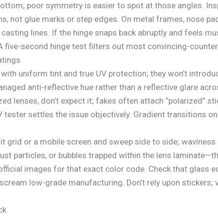
ottom; poor symmetry is easier to spot at those angles. Ins
s, not glue marks or step edges. On metal frames, nose pad
 casting lines. If the hinge snaps back abruptly and feels mu
 five-second hinge test filters out most convincing-counterf
atings
 with uniform tint and true UV protection; they won’t introduc
naged anti-reflective hue rather than a reflective glare acr
zed lenses, don’t expect it; fakes often attach “polarized” s
 tester settles the issue objectively. Gradient transitions on
it grid or a mobile screen and sweep side to side; waviness
dust particles, or bubbles trapped within the lens laminate—t
 official images for that exact color code. Check that glass 
scream low-grade manufacturing. Don’t rely upon stickers; v
ck