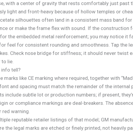
, with a center of gravity that rests comfortably just past t
ly light and front-heavy because of hollow temples or cheap
cetate silhouettes often land in a consistent mass band for
nce or make the frame flex with sound. If the construction fee
for the embedded metal reinforcement; you may notice it fai
for feel for consistent rounding and smoothness. Tap the len
kes. Check nose bridge for stiffness; it should never twist ea
to lie.
info tell?
 marks like CE marking where required, together with “Made 
ont and spacing must match the remainder of the internal pr
nclude subtle lot or production numbers; if present, they’r
origin or compliance markings are deal-breakers. The absenc
r red warning.
ultiple reputable retailer listings of that model; GM manufac
re the legal marks are etched or finely printed, not heavily p