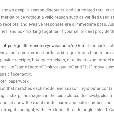
shows deep in-season discounts, and authorized retailers a
arket price without a valid reason such as verified used stat
 no receipts, and evasive responses are a immediate pass. 
ies, and box marking together. If your seller can’t provide
nd
https://gentlemonstereyewear.com/de.html
feedback histo
ency and region; cross-border arbitrage stories tend to be e
enuine receipts, boutique stickers, or at least exact model 
rms like “same factory,” “mirror quality,” and “1:1,” move aw
assic fake tactic.
loth, paperwork
 set that matches each model and season: rigid outer contain
 is sharp, the magnet in the case closes decisively, plus ma
l should show the exact model name and color number, and 
traight and tight, with zero loose threads or glue bleed. Car