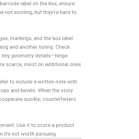
 barcode label on the box, ensure
 not exciting, but they’re hard to
ges, markings, and the box label.
log and another listing. Check
re tiny geometry details—hinge
re scarce, insist on additional ones
ler to include a written note with
 tops and bevels. When the story
ooperate quickly; counterfeiters
pment. Use it to score a product
 it’s not worth pursuing.