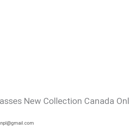
asses New Collection Canada Onl
npl@gmail.com