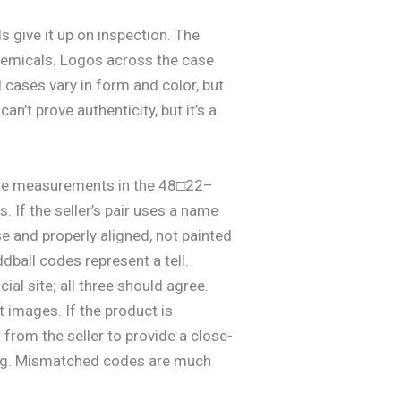
s give it up on inspection. The
 chemicals. Logos across the case
 cases vary in form and color, but
an’t prove authenticity, but it’s a
s size measurements in the 48□22–
. If the seller’s pair uses a name
se and properly aligned, not painted
dball codes represent a tell.
al site; all three should agree.
 images. If the product is
t from the seller to provide a close-
ong. Mismatched codes are much