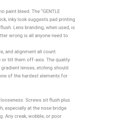
 no paint bleed. The “GENTLE
ck, inky look suggests pad printing
flush. Lens branding, when used, is
etter wrong is all anyone need to
, and alignment all count.
or tilt them off-axis. The quality
 gradient lenses, etching should
s one of the hardest elements for
 looseness. Screws sit flush plus
, especially at the nose bridge
g. Any creak, wobble, or poor