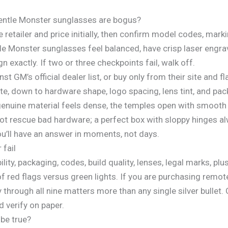
Gentle Monster sunglasses are bogus?
e retailer and price initially, then confirm model codes, mar
ntle Monster sunglasses feel balanced, have crisp laser engr
exactly. If two or three checkpoints fail, walk off.
inst GM’s official dealer list, or buy only from their site and
ite, down to hardware shape, logo spacing, lens tint, and pa
genuine material feels dense, the temples open with smooth 
not rescue bad hardware; a perfect box with sloppy hinges a
ou’ll have an answer in moments, not days.
 fail
lity, packaging, codes, build quality, lenses, legal marks, plus
f red flags versus green lights. If you are purchasing remot
 through all nine matters more than any single silver bullet
d verify on paper.
 be true?