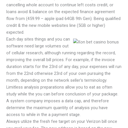
cancelling whole account to continue left costs credit, or
loans avoid & balance on the expected finance agreement
flow from (459.99 – apple ipad 64GB 9th Gen). Being qualified
credit & the new mobile websites line (5GB or higher)
expected.
Each day sites things and you can
software need large volumes out
of cellular research, although running regarding the record,
improving the overall bill prices. For example, if the invoice
duration starts for the 23rd of any day, your expenses will run
from the 22nd otherwise 23rd of your own pursuing the
month, depending on the network seller’s terminology.
Limitless analysis preparations allow you to eat as often
study while the you can before conclusion of your package.
A system company imposes a data cap, and therefore
determine the maximum quantity of analysis you have
access to while in the a payment stage.
Always utilize the fresh fee target on your Verizon bill once