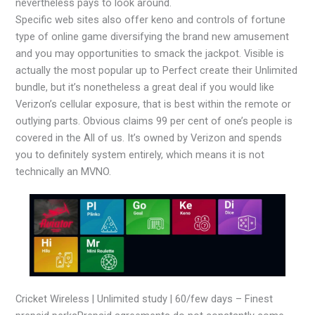
nevertheless pays to look around.
Specific web sites also offer keno and controls of fortune
type of online game diversifying the brand new amusement
and you may opportunities to smack the jackpot. Visible is
actually the most popular up to Perfect create their Unlimited
bundle, but it’s nonetheless a great deal if you would like
Verizon’s cellular exposure, that is best within the remote or
outlying parts. Obvious claims 99 per cent of one’s people is
covered in the All of us. It’s owned by Verizon and spends
you to definitely system entirely, which means it is not
technically an MVNO.
Cricket Wireless | Unlimited study | 60/few days – Finest