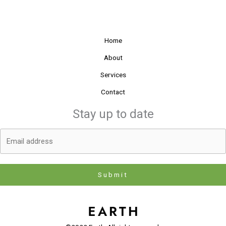
Home
About
Services
Contact
Stay up to date
Submit