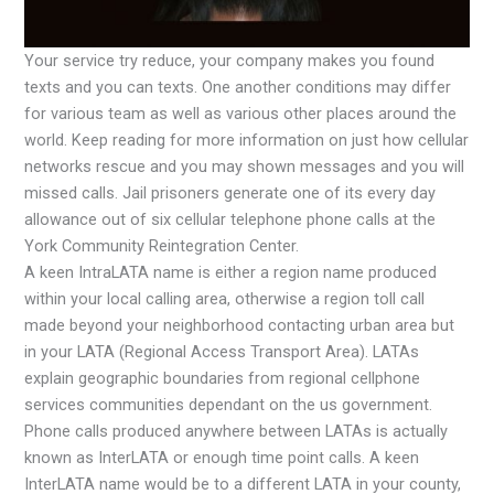
Your service try reduce, your company makes you found
texts and you can texts. One another conditions may differ
for various team as well as various other places around the
world. Keep reading for more information on just how cellular
networks rescue and you may shown messages and you will
missed calls. Jail prisoners generate one of its every day
allowance out of six cellular telephone phone calls at the
York Community Reintegration Center.
A keen IntraLATA name is either a region name produced
within your local calling area, otherwise a region toll call
made beyond your neighborhood contacting urban area but
in your LATA (Regional Access Transport Area). LATAs
explain geographic boundaries from regional cellphone
services communities dependant on the us government.
Phone calls produced anywhere between LATAs is actually
known as InterLATA or enough time point calls. A keen
InterLATA name would be to a different LATA in your county,