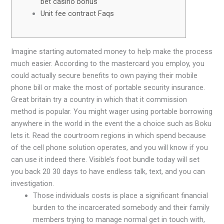
bet casino bonus
Unit fee contract Faqs
Imagine starting automated money to help make the process
much easier. According to the mastercard you employ, you
could actually secure benefits to own paying their mobile
phone bill or make the most of portable security insurance.
Great britain try a country in which that it commission
method is popular. You might wager using portable borrowing
anywhere in the world in the event the a choice such as Boku
lets it.
Read the courtroom regions in which spend because
of the cell phone solution operates, and you will know if you
can use it indeed there. Visible’s foot bundle today will set
you back 20 30 days to have endless talk, text, and you can
investigation.
Those individuals costs is place a significant financial
burden to the incarcerated somebody and their family
members trying to manage normal get in touch with,