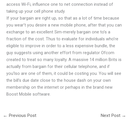
access Wi-Fi, influence one to net connection instead of
taking up your cell phone study.
If your bargain are right up, so that as a lot of time because
you wear’t you desire a new mobile phone, after that you can
exchange to an excellent Sim-merely bargain one to’s a
fraction of the cost. Thus to evaluate for individuals who’re
eligible to improve in order to a less expensive bundle, the
guy suggests using another effort from regulator Ofcom
created to treat so many loyalty. A massive 14 million Brits is
actually from bargain for their cellular telephone, and if
you’lso are one of them, it could be costing you. You will see
the bill’s due date close to the house dash on your own
membership on the internet or perhaps in the brand new
Boost Mobile software.
←
Previous Post
Next Post
→