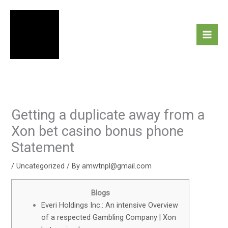
Skip
to
content
Getting a duplicate away from a
Xon bet casino bonus phone
Statement
/
Uncategorized
/ By
amwtnpl@gmail.com
Blogs
Everi Holdings Inc.: An intensive Overview
of a respected Gambling Company | Xon