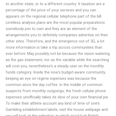
to another state, or to a different country. It taxation are a
percentage of the price of your services and you can
appears on the regional cellular telephone part of the bill.
Limitless analysis plans are the most popular preparations
somebody join to own and they are an element of the
arrangements you to definitely companies advertise on their
other sites. Therefore, and the emergence out of 5G, a lot
more information is take a trip across communities than
ever before. May possibly not be because the vision-watering
as the gas statement, nor as the variable while the searching
will cost you, nevertheless’s a steady user on the monthly
funds category. Inside the now’s budget-aware community,
keeping an eye on regime expenses was because the
common since the day coffee. In the middle of common
suspects from monthly outgoings, the fresh cellular phone
expenses unofficially takes its slice of your own financial pie.
To make their athlete account any kind of time of one’s
Gambling establishment labels, visit the house webpage and
you will look at the selection, in which good luck British