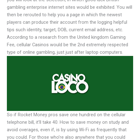
gambling enterprise internet sites would be exhibited. You will
then be rerouted to help you a page in which the newest
players can produce their account from the logging helpful
tips such identity, target, DOB, current email address, etc.
According to a research from the United kingdom Gaming
Fee, cellular Casinos would be the 2nd extremely respected
type of online gambling, just just after laptop computers.
So if Rocket Money pros save one hundred on the cellular
telephone bill, it’ll take 40. How to save money on study and
avoid overages, even if, is by using Wi-Fi as frequently that
you could. For those who’re also anywhere that you could