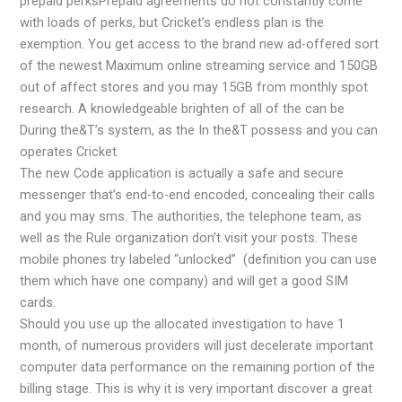
prepaid perksPrepaid agreements do not constantly come
with loads of perks, but Cricket’s endless plan is the
exemption. You get access to the brand new ad-offered sort
of the newest Maximum online streaming service and 150GB
out of affect stores and you may 15GB from monthly spot
research. A knowledgeable brighten of all of the can be
During the&T’s system, as the In the&T possess and you can
operates Cricket.
The new Code application is actually a safe and secure
messenger that’s end-to-end encoded, concealing their calls
and you may sms. The authorities, the telephone team, as
well as the Rule organization don’t visit your posts. These
mobile phones try labeled “unlocked” (definition you can use
them which have one company) and will get a good SIM
cards.
Should you use up the allocated investigation to have 1
month, of numerous providers will just decelerate important
computer data performance on the remaining portion of the
billing stage. This is why it is very important discover a great