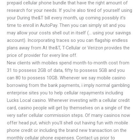
prepaid cellular phone bundle that have the right amount of
research for your needs. If you’re also tired of yourself using
your During the&T bill every month, up coming possibly it’s
time to enroll in AutoPay. Then you can simply sit and you
may allow your costs shell out in itself (… using your savings
account). Incorporating traces so you can flagship endless
plans away from At the&T, T-Cellular or Verizon provides the
price of provider for every line off.
New clients with mobiles spend month-to-month cost from
31 to possess 2GB of data, fifty to possess 5GB and you
can 80 to possess 10GB. Whenever we say mobile casino
borrowing from the bank payments, i imply normal gambling
enterprise sites you to help cellular repayments including
Lucks Local casino. Whenever investing with a cellular credit
card, casino people will get by themselves on a single of the
very safer cellular commission steps. Of many casinos now
offer head put, which you’ll shell out having fun with mobile
phone credit or including the brand new transaction on the
monthly cellular phone expenses. Contact us prior to