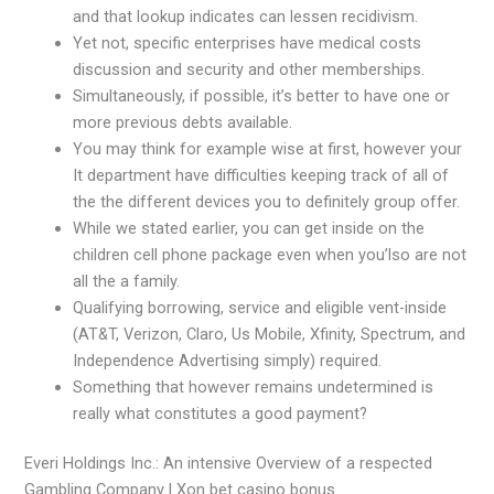
and that lookup indicates can lessen recidivism.
Yet not, specific enterprises have medical costs
discussion and security and other memberships.
Simultaneously, if possible, it’s better to have one or
more previous debts available.
You may think for example wise at first, however your
It department have difficulties keeping track of all of
the the different devices you to definitely group offer.
While we stated earlier, you can get inside on the
children cell phone package even when you’lso are not
all the a family.
Qualifying borrowing, service and eligible vent-inside
(AT&T, Verizon, Claro, Us Mobile, Xfinity, Spectrum, and
Independence Advertising simply) required.
Something that however remains undetermined is
really what constitutes a good payment?
Everi Holdings Inc.: An intensive Overview of a respected
Gambling Company | Xon bet casino bonus