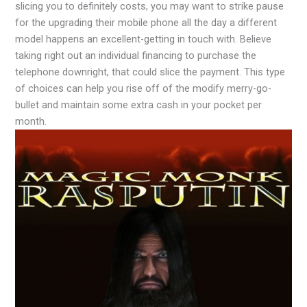
slicing you to definitely costs, you may want to strike pause
for the upgrading their mobile phone all the day a different
model happens an excellent-getting in touch with. Believe
taking right out an individual financing to purchase the
telephone downright, that could slice the payment. This type
of choices can help you rise off of the modify merry-go-
bullet and maintain some extra cash in your pocket per
month.