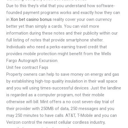
Due to this they’s vital that you understand how software-
founded payment programs works and exactly how they can
in
Xon bet casino bonus
reality cover your own currency
better yet than simply a cards. You can visit more
information during these notes and their publicity within our
full listing of notes that provide smartphone shelter.
Individuals who need a perks-earning travel credit that
provides mobile protection might benefit from the Wells
Fargo Autograph Excursion.
Unit fee contract Faqs
Property owners can help to save money on energy and gas
by establishing high-top quality insulation in their wall space
and you will using times-successful devices. Just the landline
is regarded as a computer program, not their mobile
otherwise wifi bill. Mint offers a no cost seven-day trial of
their provider with 250MB of data, 250 messages and you
may 250 minutes to have calls. AT&T, T-Mobile and you can
Verizon control the newest cellular cordless industry,