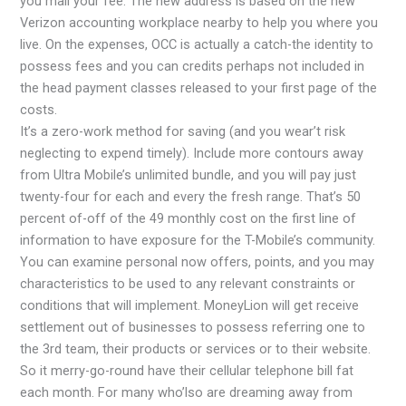
you mail your fee. The new address is based on the new
Verizon accounting workplace nearby to help you where you
live. On the expenses, OCC is actually a catch-the identity to
possess fees and you can credits perhaps not included in
the head payment classes released to your first page of the
costs.
It’s a zero-work method for saving (and you wear’t risk
neglecting to expend timely). Include more contours away
from Ultra Mobile’s unlimited bundle, and you will pay just
twenty-four for each and every the fresh range. That’s 50
percent of-off of the 49 monthly cost on the first line of
information to have exposure for the T-Mobile’s community.
You can examine personal now offers, points, and you may
characteristics to be used to any relevant constraints or
conditions that will implement. MoneyLion will get receive
settlement out of businesses to possess referring one to
the 3rd team, their products or services or to their website.
So it merry-go-round have their cellular telephone bill fat
each month. For many who’lso are dreaming away from