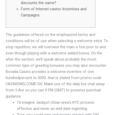
discounts the same?
Form of Internet casino Incentives and
Campaigns
The guidelines offered on the emphasized terms and
conditions will be of use when selecting a welcome extra. To
stop repetition, we will overview the main a few prior to and
even though playing with a welcome added bonus. On the
after the section, we’ll speak about probably the most
common type of greeting bonuses you may also encounter.
Bovada Casino provides a welcome incentive of one
hundredpercent to 3000, that is stated from promo code
CASINOWELCOME100.
Make use of the daily live chat away
from 5 Are so you can 9 PM (GMT) to possess punctual
guidance.
I’d imagine Jackpot Urban area’s KYC process
effective and never as well date-ingesting.
Sure, you could earn real money playing with 100