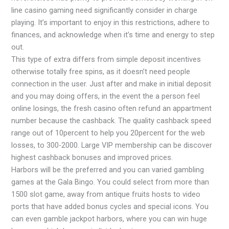
line casino gaming need significantly consider in charge
playing. It’s important to enjoy in this restrictions, adhere to
finances, and acknowledge when it’s time and energy to step
out.
This type of extra differs from simple deposit incentives
otherwise totally free spins, as it doesn’t need people
connection in the user. Just after and make in initial deposit
and you may doing offers, in the event the a person feel
online losings, the fresh casino often refund an appartment
number because the cashback. The quality cashback speed
range out of 10percent to help you 20percent for the web
losses, to 300-2000. Large VIP membership can be discover
highest cashback bonuses and improved prices.
Harbors will be the preferred and you can varied gambling
games at the Gala Bingo. You could select from more than
1500 slot game, away from antique fruits hosts to video
ports that have added bonus cycles and special icons. You
can even gamble jackpot harbors, where you can win huge