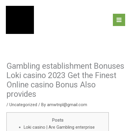
Skip
to
content
Gambling establishment Bonuses
Loki casino 2023 Get the Finest
Online casino Bonus Also
provides
/
Uncategorized
/ By
amwtnpl@gmail.com
Posts
Loki casino | Are Gambling enterprise