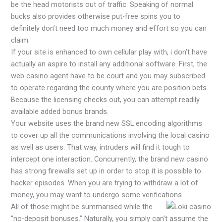
be the head motorists out of traffic. Speaking of normal
bucks also provides otherwise put-free spins you to
definitely don’t need too much money and effort so you can
claim.
If your site is enhanced to own cellular play with, i don’t have
actually an aspire to install any additional software. First, the
web casino agent have to be court and you may subscribed
to operate regarding the county where you are position bets.
Because the licensing checks out, you can attempt readily
available added bonus brands.
Your website uses the brand new SSL encoding algorithms
to cover up all the communications involving the local casino
as well as users. That way, intruders will find it tough to
intercept one interaction. Concurrently, the brand new casino
has strong firewalls set up in order to stop it is possible to
hacker episodes. When you are trying to withdraw a lot of
money, you may want to undergo some verifications.
All of those might be summarised while the
“no-deposit bonuses.” Naturally, you simply can’t assume the