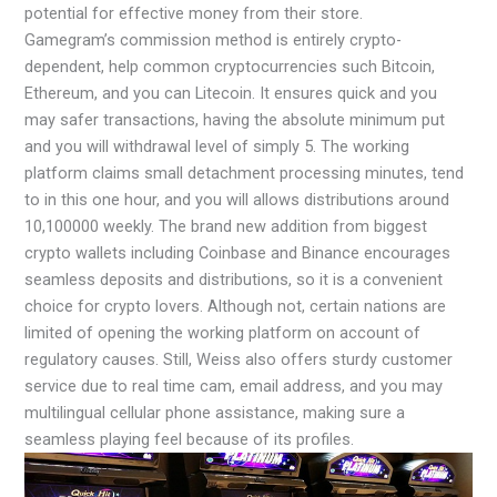
potential for effective money from their store.
Gamegram’s commission method is entirely crypto-
dependent, help common cryptocurrencies such Bitcoin,
Ethereum, and you can Litecoin. It ensures quick and you
may safer transactions, having the absolute minimum put
and you will withdrawal level of simply 5. The working
platform claims small detachment processing minutes, tend
to in this one hour, and you will allows distributions around
10,100000 weekly. The brand new addition from biggest
crypto wallets including Coinbase and Binance encourages
seamless deposits and distributions, so it is a convenient
choice for crypto lovers. Although not, certain nations are
limited of opening the working platform on account of
regulatory causes. Still, Weiss also offers sturdy customer
service due to real time cam, email address, and you may
multilingual cellular phone assistance, making sure a
seamless playing feel because of its profiles.