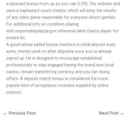
a pleasant bonus from up so you can 3,100. The website and
uses a haphazard count creator, which will keep the results
of any video game reasonable for everyone whom gamble.
For additional info on condition playing,
visit responsibleplay.pa.gov otherwise label Casino player for
instant let.
A good reload added bonus matches in initial deposit suits
extra, merely used on after deposits once you’ve already
signed up. He is designed to encourage established
professionals to stay engaged having the brand new local
casino, remain transferring currency, and you can doing
offers. A deposit match bonus is considered the most
popular kind of acceptance incentive supplied by online
casinos.
←
Previous Post
Next Post
→