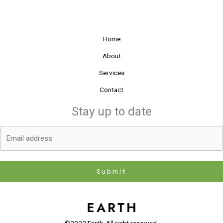
Home
About
Services
Contact
Stay up to date
Submit
©2022 Earth. All right reserved.