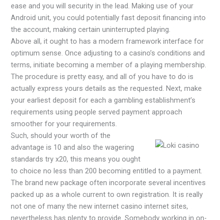
ease and you will security in the lead. Making use of your
Android unit, you could potentially fast deposit financing into
the account, making certain uninterrupted playing.
Above all, it ought to has a modern framework interface for
optimum sense. Once adjusting to a casino’s conditions and
terms, initiate becoming a member of a playing membership.
The procedure is pretty easy, and all of you have to do is
actually express yours details as the requested. Next, make
your earliest deposit for each a gambling establishment’s
requirements using people served payment approach
smoother for your requirements.
Such, should your worth of the
advantage is 10 and also the wagering
standards try x20, this means you ought
to choice no less than 200 becoming entitled to a payment.
The brand new package often incorporate several incentives
packed up as a whole current to own registration. It is really
not one of many the new internet casino internet sites,
nevertheless has plenty to provide. Somebody working in on-