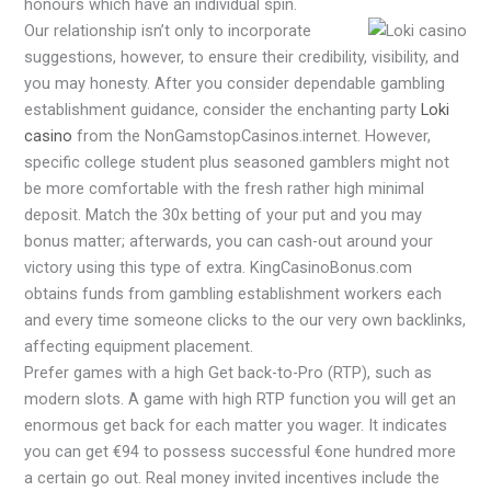
honours which have an individual spin.
Our relationship isn’t only to incorporate
suggestions, however, to ensure their credibility, visibility, and
you may honesty. After you consider dependable gambling
establishment guidance, consider the enchanting party
Loki
casino
from the NonGamstopCasinos.internet. However,
specific college student plus seasoned gamblers might not
be more comfortable with the fresh rather high minimal
deposit. Match the 30x betting of your put and you may
bonus matter; afterwards, you can cash-out around your
victory using this type of extra. KingCasinoBonus.com
obtains funds from gambling establishment workers each
and every time someone clicks to the our very own backlinks,
affecting equipment placement.
Prefer games with a high Get back-to-Pro (RTP), such as
modern slots. A game with high RTP function you will get an
enormous get back for each matter you wager. It indicates
you can get €94 to possess successful €one hundred more
a certain go out. Real money invited incentives include the