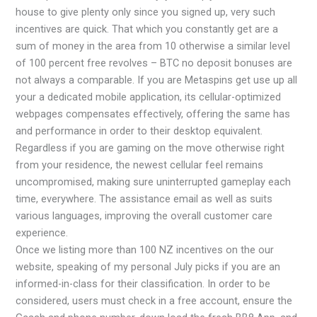
house to give plenty only since you signed up, very such
incentives are quick. That which you constantly get are a
sum of money in the area from 10 otherwise a similar level
of 100 percent free revolves – BTC no deposit bonuses are
not always a comparable. If you are Metaspins get use up all
your a dedicated mobile application, its cellular-optimized
webpages compensates effectively, offering the same has
and performance in order to their desktop equivalent.
Regardless if you are gaming on the move otherwise right
from your residence, the newest cellular feel remains
uncompromised, making sure uninterrupted gameplay each
time, everywhere. The assistance email as well as suits
various languages, improving the overall customer care
experience.
Once we listing more than 100 NZ incentives on the our
website, speaking of my personal July picks if you are an
informed-in-class for their classification. In order to be
considered, users must check in a free account, ensure the