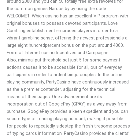
around 2000 and you can 50 totally free extra revolves for
the common games Narcos by by using the code
WELCOME1. Which casino has an excellent VIP program with
original bonuses to possess devoted participants. Love
Gambling establishment embraces players in order to a
vibrant gambling sense, offering the newest professionals a
large eight hundredpercent bonus on the put, around 4000.
Form of Internet casino Incentives and Campaigns
Also, minimal put threshold set just 5 for some payment
actions causes it to be accessible for all, out of everyday
participants in order to ardent bingo couples. In the online
playing community, PartyCasino have continuously increased
as the a premier contender, adjusting for the technical
means of their pages. One advancement are its
incorporation out of GooglePay (GPAY) as a way away from
purchase. GooglePay provides a keen expedient and you can
secure type of funding playing account, making it possible
for people to repeatedly sidestep the fresh tiresome process
of typing cards information. PartyCasino provides the clients’