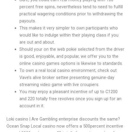
percent free spins, nevertheless tend to need to fulfill
practical wagering conditions prior to withdrawing the
payouts.
This makes it very simpler to own participants who
would like to indulge within their playing class if you
are out and about.
Should your on the web pokie selected from the driver
is good, enjoyable, and popular, we offer you to the
online casino games options is likewise to standards.
To own a real local casino environment, check out
Vave’s alive broker settee presenting genuine-day
streaming video game with live croupiers.
You may enjoy a pleasant incentive of up to C1200
and 220 totally free revolves once you sign up for an
account in it.
Loki casino | Are Gambling enterprise discounts the same?
Ocean Snap Local casino now offers a 500percent incentive