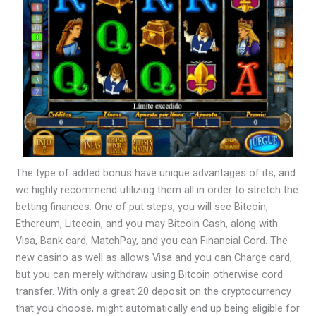
The type of added bonus have unique advantages of its, and
we highly recommend utilizing them all in order to stretch the
betting finances. One of put steps, you will see Bitcoin,
Ethereum, Litecoin, and you may Bitcoin Cash, along with
Visa, Bank card, MatchPay, and you can Financial Cord. The
new casino as well as allows Visa and you can Charge card,
but you can merely withdraw using Bitcoin otherwise cord
transfer. With only a great 20 deposit on the cryptocurrency
that you choose, might automatically end up being eligible for