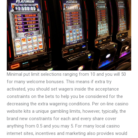
Minimal put limit selections ranging from 10 and you will 50
for many welcome bonuses. This means if extra try
activated, you should set wagers inside the acceptance
constraints on the bets to help you be considered for the
decreasing the extra wagering conditions. Per on-line casino
website kits a unique gambling limits, however, typically, the
brand new constraints for each and every share cover
anything from 0.5 and you may 5. For many local casino
internet sites, incentives and marketing also provides would