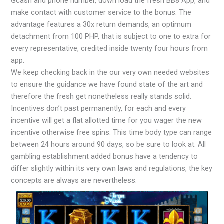
Gcash and phone number, down load the fresh BB8 App, and
make contact with customer service to the bonus. The
advantage features a 30x return demands, an optimum
detachment from 100 PHP, that is subject to one to extra for
every representative, credited inside twenty four hours from
app.
We keep checking back in the our very own needed websites
to ensure the guidance we have found state of the art and
therefore the fresh get nonetheless really stands solid.
Incentives don’t past permanently, for each and every
incentive will get a flat allotted time for you wager the new
incentive otherwise free spins. This time body type can range
between 24 hours around 90 days, so be sure to look at. All
gambling establishment added bonus have a tendency to
differ slightly within its very own laws and regulations, the key
concepts are always are nevertheless.