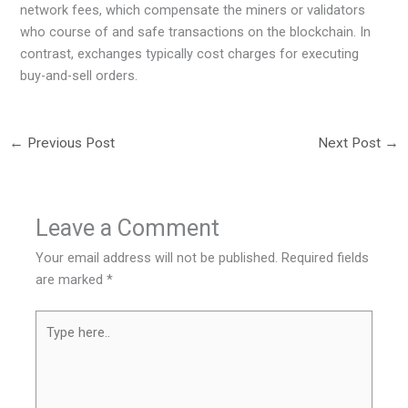
network fees, which compensate the miners or validators
who course of and safe transactions on the blockchain. In
contrast, exchanges typically cost charges for executing
buy-and-sell orders.
←
Previous Post
Next Post
→
Leave a Comment
Your email address will not be published.
Required fields
are marked
*
Type
here..