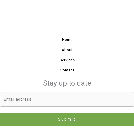
Home
About
Services
Contact
Stay up to date
Submit