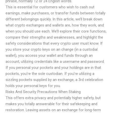
phrase, normally 12 or 24 English words.
This is essential for customers who wish to cash out
earnings, make purchases, or transfer funds between totally
different belongings quickly. In this article, we’ll break down
what crypto exchanges and wallets are, how they work, and
when you should use each. We’ll explore their core functions,
compare their strengths and weaknesses, and highlight the
safety considerations that every crypto user must know. If
you store your crypto keys on an change (in a custodial
wallet), you access your wallet and funds through an
account, utilizing credentials like a username and password.
If you personal your pockets and your holdings are in that
pockets, you’re the sole custodian. If you’re utilizing a
sizzling pockets supplied by an exchange, a 3rd celebration
holds your personal keys for you.
Risks And Security Precautions When Staking
This offers extra privacy and potentially higher safety, but
makes you totally answerable for their safekeeping and
restoration. Leaving assets on an exchange for long-term