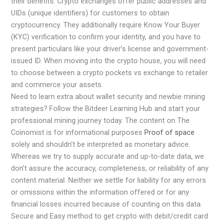
their benefits. Crypto exchanges offer public addresses and
UIDs (unique identifiers) for customers to obtain
cryptocurrency. They additionally require Know Your Buyer
(KYC) verification to confirm your identity, and you have to
present particulars like your driver’s license and government-
issued ID. When moving into the crypto house, you will need
to choose between a crypto pockets vs exchange to retailer
and commerce your assets.
Need to learn extra about wallet security and newbie mining
strategies? Follow the Bitdeer Learning Hub and start your
professional mining journey today. The content on The
Coinomist is for informational purposes
Proof of space
solely and shouldn’t be interpreted as monetary advice.
Whereas we try to supply accurate and up-to-date data, we
don’t assure the accuracy, completeness, or reliability of any
content material. Neither we settle for liability for any errors
or omissions within the information offered or for any
financial losses incurred because of counting on this data.
Secure and Easy method to get crypto with debit/credit card