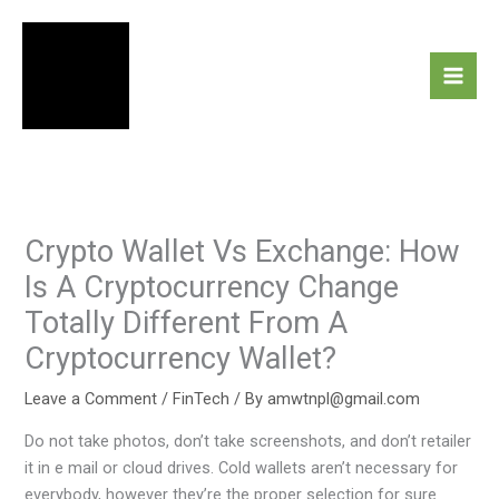
Skip
to
content
Crypto Wallet Vs Exchange: How
Is A Cryptocurrency Change
Totally Different From A
Cryptocurrency Wallet?
Leave a Comment
/
FinTech
/ By
amwtnpl@gmail.com
Do not take photos, don’t take screenshots, and don’t retailer
it in e mail or cloud drives. Cold wallets aren’t necessary for
everybody, however they’re the proper selection for sure