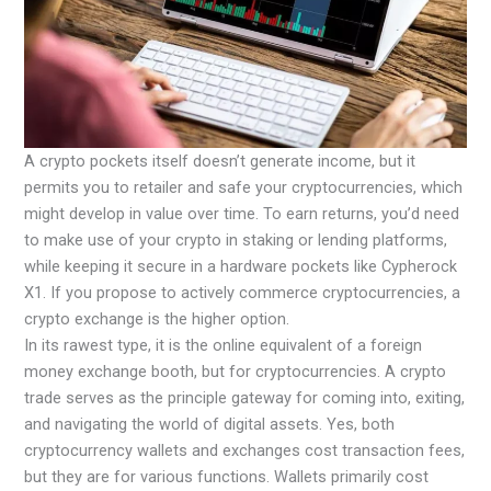
A crypto pockets itself doesn’t generate income, but it
permits you to retailer and safe your cryptocurrencies, which
might develop in value over time. To earn returns, you’d need
to make use of your crypto in staking or lending platforms,
while keeping it secure in a hardware pockets like Cypherock
X1. If you propose to actively commerce cryptocurrencies, a
crypto exchange is the higher option.
In its rawest type, it is the online equivalent of a foreign
money exchange booth, but for cryptocurrencies. A crypto
trade serves as the principle gateway for coming into, exiting,
and navigating the world of digital assets. Yes, both
cryptocurrency wallets and exchanges cost transaction fees,
but they are for various functions. Wallets primarily cost