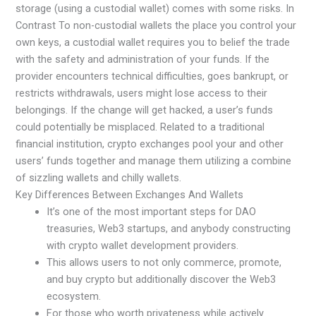
storage (using a custodial wallet) comes with some risks. In
Contrast To non-custodial wallets the place you control your
own keys, a custodial wallet requires you to belief the trade
with the safety and administration of your funds. If the
provider encounters technical difficulties, goes bankrupt, or
restricts withdrawals, users might lose access to their
belongings. If the change will get hacked, a user’s funds
could potentially be misplaced. Related to a traditional
financial institution, crypto exchanges pool your and other
users’ funds together and manage them utilizing a combine
of sizzling wallets and chilly wallets.
Key Differences Between Exchanges And Wallets
It’s one of the most important steps for DAO
treasuries, Web3 startups, and anybody constructing
with crypto wallet development providers.
This allows users to not only commerce, promote,
and buy crypto but additionally discover the Web3
ecosystem.
For those who worth privateness while actively