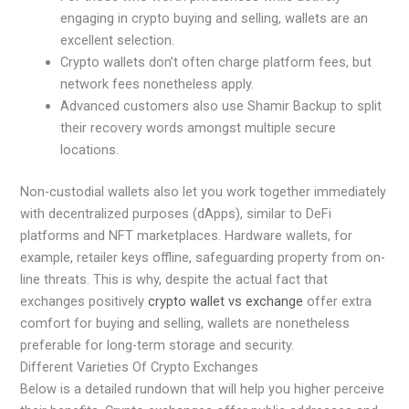
engaging in crypto buying and selling, wallets are an
excellent selection.
Crypto wallets don’t often charge platform fees, but
network fees nonetheless apply.
Advanced customers also use Shamir Backup to split
their recovery words amongst multiple secure
locations.
Non-custodial wallets also let you work together immediately
with decentralized purposes (dApps), similar to DeFi
platforms and NFT marketplaces. Hardware wallets, for
example, retailer keys offline, safeguarding property from on-
line threats. This is why, despite the actual fact that
exchanges positively
crypto wallet vs exchange
offer extra
comfort for buying and selling, wallets are nonetheless
preferable for long-term storage and security.
Different Varieties Of Crypto Exchanges
Below is a detailed rundown that will help you higher perceive