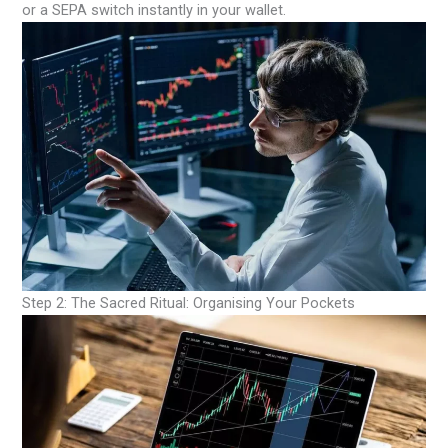
or a SEPA switch instantly in your wallet.
Step 2: The Sacred Ritual: Organising Your Pockets