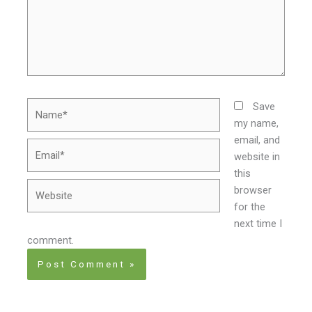
Name*
Save
my name,
email, and
Email*
website in
this
Website
browser
for the
next time I
comment.