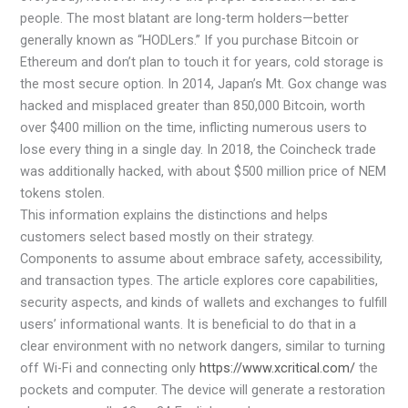
people. The most blatant are long-term holders—better
generally known as “HODLers.” If you purchase Bitcoin or
Ethereum and don’t plan to touch it for years, cold storage is
the most secure option. In 2014, Japan’s Mt. Gox change was
hacked and misplaced greater than 850,000 Bitcoin, worth
over $400 million on the time, inflicting numerous users to
lose every thing in a single day. In 2018, the Coincheck trade
was additionally hacked, with about $500 million price of NEM
tokens stolen.
This information explains the distinctions and helps
customers select based mostly on their strategy.
Components to assume about embrace safety, accessibility,
and transaction types. The article explores core capabilities,
security aspects, and kinds of wallets and exchanges to fulfill
users’ informational wants. It is beneficial to do that in a
clear environment with no network dangers, similar to turning
off Wi-Fi and connecting only
https://www.xcritical.com/
the
pockets and computer. The device will generate a restoration