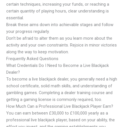
certain techniques, increasing your funds, or reaching a
certain quantity of playing hours, clear understanding is
essential.
Break these aims down into achievable stages and follow
your progress regularly.
Don’t be afraid to alter them as you learn more about the
activity and your own constraints. Rejoice in minor victories
along the way to keep motivation.
Frequently Asked Questions
What Credentials Do I Need to Become a Live Blackjack
Dealer?
To become a live blackjack dealer, you generally need a high
school certificate, solid math skills, and understanding of
gambling games. Completing a dealer training course and
getting a gaming license is commonly required, too.
How Much Can a Professional Live Blackjack Player Earn?
You can earn between £30,000 to £100,000 yearly as a
professional live blackjack player, based on your ability, the
effort you invest, and the gaming establishments you