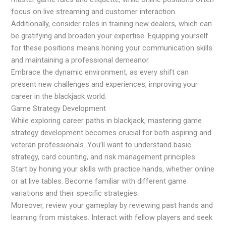
focus on live streaming and customer interaction.
Additionally, consider roles in training new dealers, which can
be gratifying and broaden your expertise. Equipping yourself
for these positions means honing your communication skills
and maintaining a professional demeanor.
Embrace the dynamic environment, as every shift can
present new challenges and experiences, improving your
career in the blackjack world.
Game Strategy Development
While exploring career paths in blackjack, mastering game
strategy development becomes crucial for both aspiring and
veteran professionals. You’ll want to understand basic
strategy, card counting, and risk management principles.
Start by honing your skills with practice hands, whether online
or at live tables. Become familiar with different game
variations and their specific strategies.
Moreover, review your gameplay by reviewing past hands and
learning from mistakes. Interact with fellow players and seek