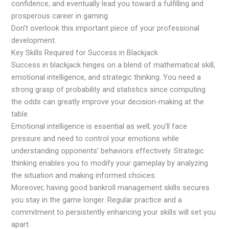
confidence, and eventually lead you toward a fulfilling and
prosperous career in gaming.
Don’t overlook this important piece of your professional
development.
Key Skills Required for Success in Blackjack
Success in blackjack hinges on a blend of mathematical skill,
emotional intelligence, and strategic thinking. You need a
strong grasp of probability and statistics since computing
the odds can greatly improve your decision-making at the
table.
Emotional intelligence is essential as well; you’ll face
pressure and need to control your emotions while
understanding opponents’ behaviors effectively. Strategic
thinking enables you to modify your gameplay by analyzing
the situation and making informed choices.
Moreover, having good bankroll management skills secures
you stay in the game longer. Regular practice and a
commitment to persistently enhancing your skills will set you
apart.