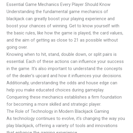
Essential Game Mechanics Every Player Should Know
Understanding the fundamental game mechanics of
blackjack can greatly boost your playing experience and
boost your chances of winning. Get to know yourself with
the basic rules, like how the game is played, the card values,
and the aim of getting as close to 21 as possible without
going over.
Knowing when to hit, stand, double down, or split pairs is
essential. Each of these actions can influence your success
in the game. It’s also important to understand the concepts
of the dealer’s upcard and how it influences your decisions.
Additionally, understanding the odds and house edge can
help you make educated choices during gameplay.
Conquering these mechanics establishes a firm foundation
for becoming a more skilled and strategic player.
The Role of Technology in Modern Blackjack Gaming
As technology continues to evolve, it’s changing the way you
play blackjack, offering a variety of tools and innovations
that enhance the gaming experience.