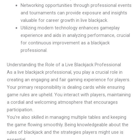
Networking opportunities through professional events
and tournaments can provide exposure and insights
valuable for career growth in live blackjack.
Utilizing modern technology enhances gameplay
experience and aids in analyzing performance, crucial
for continuous improvement as a blackjack
professional.
Understanding the Role of a Live Blackjack Professional
As a live blackjack professional, you play a crucial role in
creating an engaging and fair gaming experience for players.
Your primary responsibility is dealing cards while ensuring
game rules are upheld. You interact with players, maintaining
a cordial and welcoming atmosphere that encourages
participation.
You’re also skilled in managing multiple tables and keeping
the game flowing smoothly. Being knowledgeable about the
rules of blackjack and the strategies players might use is
essential.