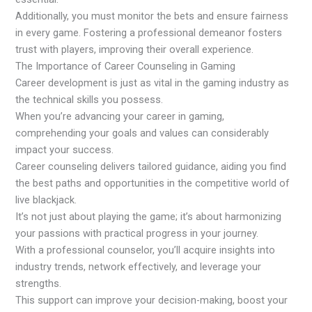
Additionally, you must monitor the bets and ensure fairness
in every game. Fostering a professional demeanor fosters
trust with players, improving their overall experience.
The Importance of Career Counseling in Gaming
Career development is just as vital in the gaming industry as
the technical skills you possess.
When you’re advancing your career in gaming,
comprehending your goals and values can considerably
impact your success.
Career counseling delivers tailored guidance, aiding you find
the best paths and opportunities in the competitive world of
live blackjack.
It’s not just about playing the game; it’s about harmonizing
your passions with practical progress in your journey.
With a professional counselor, you’ll acquire insights into
industry trends, network effectively, and leverage your
strengths.
This support can improve your decision-making, boost your