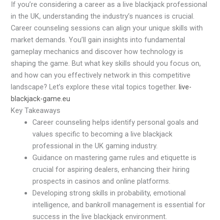
If you’re considering a career as a live blackjack professional
in the UK, understanding the industry’s nuances is crucial.
Career counseling sessions can align your unique skills with
market demands. You’ll gain insights into fundamental
gameplay mechanics and discover how technology is
shaping the game. But what key skills should you focus on,
and how can you effectively network in this competitive
landscape? Let’s explore these vital topics together.
live-
blackjack-game.eu
Key Takeaways
Career counseling helps identify personal goals and
values specific to becoming a live blackjack
professional in the UK gaming industry.
Guidance on mastering game rules and etiquette is
crucial for aspiring dealers, enhancing their hiring
prospects in casinos and online platforms.
Developing strong skills in probability, emotional
intelligence, and bankroll management is essential for
success in the live blackjack environment.