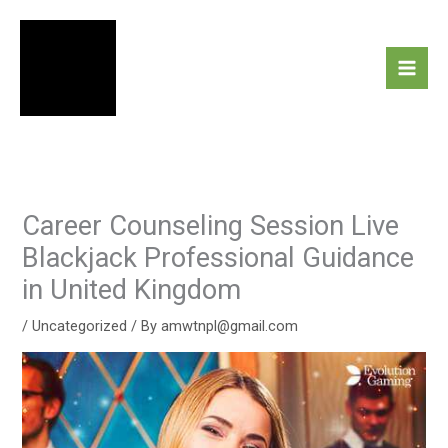
Skip
to
content
Career Counseling Session Live
Blackjack Professional Guidance
in United Kingdom
/
Uncategorized
/ By
amwtnpl@gmail.com