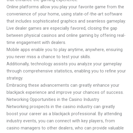
Online platforms allow you play your favorite game from the
convenience of your home, using state-of-the-art software
that includes sophisticated graphics and seamless gameplay.
Live dealer games are especially favored, closing the gap
between physical casinos and online gaming by offering real-
time engagement with dealers.
Mobile apps enable you to play anytime, anywhere, ensuring
you never miss a chance to test your skills.
Additionally, technology assists you analyze your gameplay
through comprehensive statistics, enabling you to refine your
strategy.
Embracing these advancements can greatly enhance your
blackjack experience and improve your chances of success.
Networking Opportunities in the Casino Industry
Networking prospects in the casino industry can greatly
boost your career as a blackjack professional. By attending
industry events, you can connect with key players, from
casino managers to other dealers, who can provide valuable