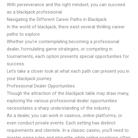
With perseverance and the right mindset, you can succeed
as a blackjack professional.
Navigating the Different Career Paths in Blackjack
In the world of blackjack, there exist several thrilling career
paths to explore.
Whether you’re contemplating becoming a professional
dealer, formulating game strategies, or competing in
tournaments, each option presents special opportunities for
success.
Let’s take a closer look at what each path can present you in
your blackjack journey.
Professional Dealer Opportunities
Though the attraction of the blackjack table may draw many,
exploring the various professional dealer opportunities
necessitates a sharp understanding of the industry.
As a dealer, you can work in casinos, online platforms, or
even conduct private events. Each setting has distinct
requirements and clientele. In a classic casino, you’ll need to
master game rules and etiquette, while online positions often