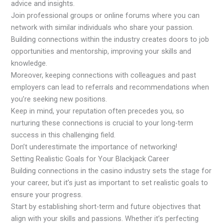
advice and insights.
Join professional groups or online forums where you can
network with similar individuals who share your passion.
Building connections within the industry creates doors to job
opportunities and mentorship, improving your skills and
knowledge.
Moreover, keeping connections with colleagues and past
employers can lead to referrals and recommendations when
you’re seeking new positions.
Keep in mind, your reputation often precedes you, so
nurturing these connections is crucial to your long-term
success in this challenging field.
Don’t underestimate the importance of networking!
Setting Realistic Goals for Your Blackjack Career
Building connections in the casino industry sets the stage for
your career, but it’s just as important to set realistic goals to
ensure your progress.
Start by establishing short-term and future objectives that
align with your skills and passions. Whether it’s perfecting