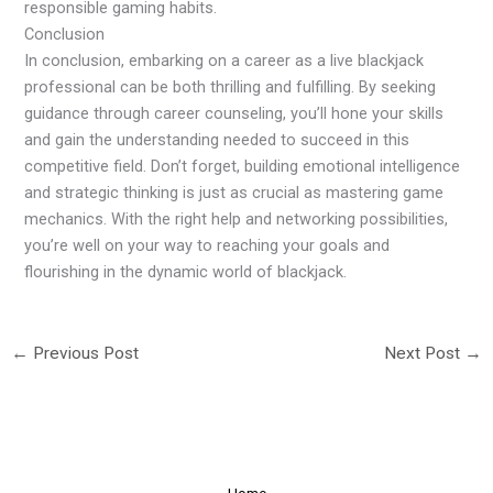
responsible gaming habits.
Conclusion
In conclusion, embarking on a career as a live blackjack
professional can be both thrilling and fulfilling. By seeking
guidance through career counseling, you’ll hone your skills
and gain the understanding needed to succeed in this
competitive field. Don’t forget, building emotional intelligence
and strategic thinking is just as crucial as mastering game
mechanics. With the right help and networking possibilities,
you’re well on your way to reaching your goals and
flourishing in the dynamic world of blackjack.
←
Previous Post
Next Post
→