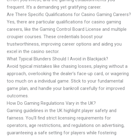
frequent. It’s a demanding yet gratifying career.
Are There Specific Qualifications for Casino Gaming Careers?
Yes, there are particular qualifications for casino gaming
careers, like the Gaming Control Board License and multiple
croupier courses. These credentials boost your
trustworthiness, improving career options and aiding you
excel in the casino sector.
What Typical Blunders Should I Avoid in Blackjack?
Avoid typical mistakes like chasing losses, playing without a
approach, overlooking the dealer’s face-up card, or wagering
too much on a individual game. Stick to your fundamental
game plan, and handle your bankroll carefully for improved
outcomes.
How Do Gaming Regulations Vary in the UK?
Gaming guidelines in the UK highlight player safety and
fairness. You’ll find strict licensing requirements for
operators, age restrictions, and regulations on advertising,
guaranteeing a safe setting for players while fostering