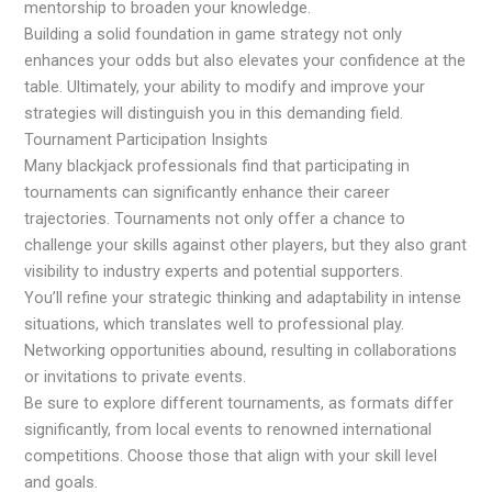
mentorship to broaden your knowledge.
Building a solid foundation in game strategy not only
enhances your odds but also elevates your confidence at the
table. Ultimately, your ability to modify and improve your
strategies will distinguish you in this demanding field.
Tournament Participation Insights
Many blackjack professionals find that participating in
tournaments can significantly enhance their career
trajectories. Tournaments not only offer a chance to
challenge your skills against other players, but they also grant
visibility to industry experts and potential supporters.
You’ll refine your strategic thinking and adaptability in intense
situations, which translates well to professional play.
Networking opportunities abound, resulting in collaborations
or invitations to private events.
Be sure to explore different tournaments, as formats differ
significantly, from local events to renowned international
competitions. Choose those that align with your skill level
and goals.