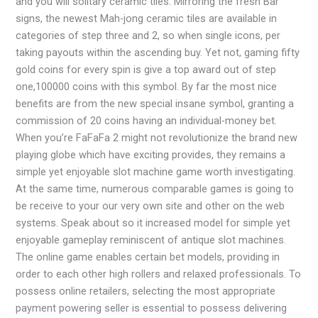
and you will solitary ceramic tiles. Mirroring the fresh Bar
signs, the newest Mah-jong ceramic tiles are available in
categories of step three and 2, so when single icons, per
taking payouts within the ascending buy. Yet not, gaming fifty
gold coins for every spin is give a top award out of step
one,100000 coins with this symbol. By far the most nice
benefits are from the new special insane symbol, granting a
commission of 20 coins having an individual-money bet.
When you’re FaFaFa 2 might not revolutionize the brand new
playing globe which have exciting provides, they remains a
simple yet enjoyable slot machine game worth investigating.
At the same time, numerous comparable games is going to
be receive to your our very own site and other on the web
systems. Speak about so it increased model for simple yet
enjoyable gameplay reminiscent of antique slot machines.
The online game enables certain bet models, providing in
order to each other high rollers and relaxed professionals. To
possess online retailers, selecting the most appropriate
payment powering seller is essential to possess delivering