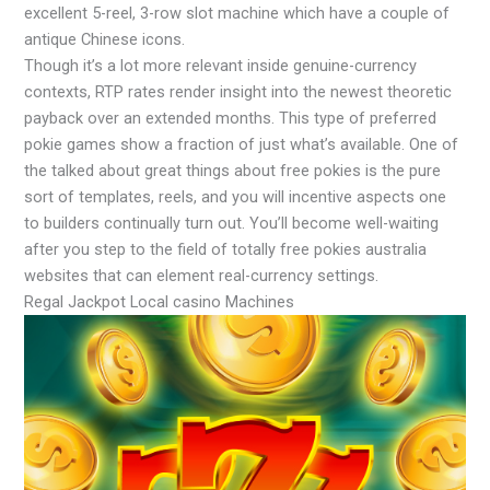
excellent 5-reel, 3-row slot machine which have a couple of
antique Chinese icons.
Though it’s a lot more relevant inside genuine-currency
contexts, RTP rates render insight into the newest theoretic
payback over an extended months. This type of preferred
pokie games show a fraction of just what’s available. One of
the talked about great things about free pokies is the pure
sort of templates, reels, and you will incentive aspects one
to builders continually turn out. You’ll become well-waiting
after you step to the field of totally free pokies australia
websites that can element real-currency settings.
Regal Jackpot Local casino Machines