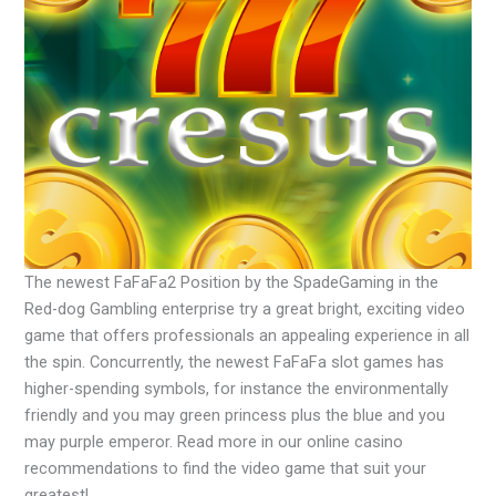
The newest FaFaFa2 Position by the SpadeGaming in the
Red-dog Gambling enterprise try a great bright, exciting video
game that offers professionals an appealing experience in all
the spin. Concurrently, the newest FaFaFa slot games has
higher-spending symbols, for instance the environmentally
friendly and you may green princess plus the blue and you
may purple emperor. Read more in our online casino
recommendations to find the video game that suit your
greatest!