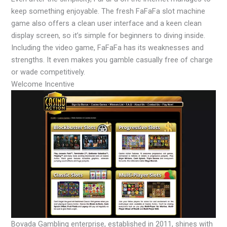
keep something enjoyable. The fresh FaFaFa slot machine
game also offers a clean user interface and a keen clean
display screen, so it’s simple for beginners to diving inside.
Including the video game, FaFaFa has its weaknesses and
strengths. It even makes you gamble casually free of charge
or wade competitively.
Welcome Incentive
Bovada Gambling enterprise, established in 2011, shines with