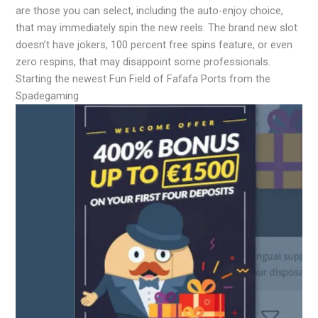
are those you can select, including the auto-enjoy choice,
that may immediately spin the new reels. The brand new slot
doesn’t have jokers, 100 percent free spins feature, or even
zero respins, that may disappoint some professionals.
Starting the newest Fun Field of Fafafa Ports from the
Spadegaming