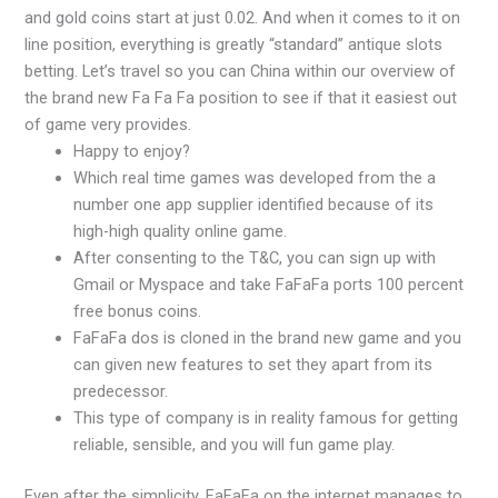
and gold coins start at just 0.02. And when it comes to it on
line position, everything is greatly “standard” antique slots
betting. Let’s travel so you can China within our overview of
the brand new Fa Fa Fa position to see if that it easiest out
of game very provides.
Happy to enjoy?
Which real time games was developed from the a
number one app supplier identified because of its
high-high quality online game.
After consenting to the T&C, you can sign up with
Gmail or Myspace and take FaFaFa ports 100 percent
free bonus coins.
FaFaFa dos is cloned in the brand new game and you
can given new features to set they apart from its
predecessor.
This type of company is in reality famous for getting
reliable, sensible, and you will fun game play.
Even after the simplicity, FaFaFa on the internet manages to