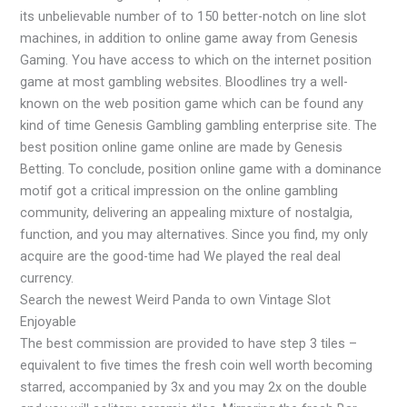
its unbelievable number of to 150 better-notch on line slot
machines, in addition to online game away from Genesis
Gaming. You have access to which on the internet position
game at most gambling websites. Bloodlines try a well-
known on the web position game which can be found any
kind of time Genesis Gambling gambling enterprise site. The
best position online game online are made by Genesis
Betting. To conclude, position online game with a dominance
motif got a critical impression on the online gambling
community, delivering an appealing mixture of nostalgia,
function, and you may alternatives. Since you find, my only
acquire are the good-time had We played the real deal
currency.
Search the newest Weird Panda to own Vintage Slot
Enjoyable
The best commission are provided to have step 3 tiles –
equivalent to five times the fresh coin well worth becoming
starred, accompanied by 3x and you may 2x on the double