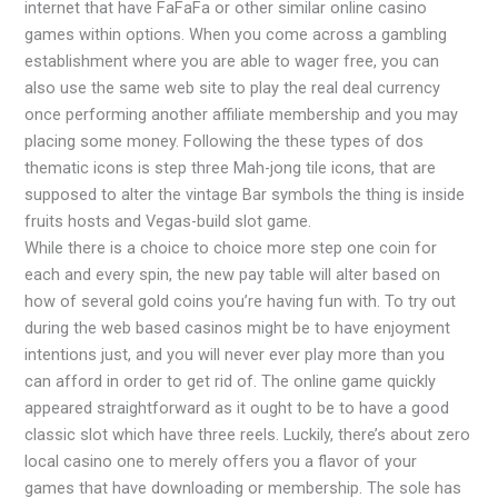
internet that have FaFaFa or other similar online casino
games within options. When you come across a gambling
establishment where you are able to wager free, you can
also use the same web site to play the real deal currency
once performing another affiliate membership and you may
placing some money. Following the these types of dos
thematic icons is step three Mah-jong tile icons, that are
supposed to alter the vintage Bar symbols the thing is inside
fruits hosts and Vegas-build slot game.
While there is a choice to choice more step one coin for
each and every spin, the new pay table will alter based on
how of several gold coins you’re having fun with. To try out
during the web based casinos might be to have enjoyment
intentions just, and you will never ever play more than you
can afford in order to get rid of. The online game quickly
appeared straightforward as it ought to be to have a good
classic slot which have three reels. Luckily, there’s about zero
local casino one to merely offers you a flavor of your
games that have downloading or membership. The sole has