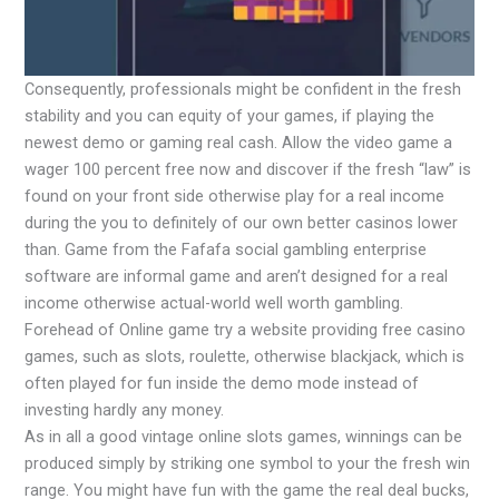
Consequently, professionals might be confident in the fresh
stability and you can equity of your games, if playing the
newest demo or gaming real cash. Allow the video game a
wager 100 percent free now and discover if the fresh “law” is
found on your front side otherwise play for a real income
during the you to definitely of our own better casinos lower
than. Game from the Fafafa social gambling enterprise
software are informal game and aren’t designed for a real
income otherwise actual-world well worth gambling.
Forehead of Online game try a website providing free casino
games, such as slots, roulette, otherwise blackjack, which is
often played for fun inside the demo mode instead of
investing hardly any money.
As in all a good vintage online slots games, winnings can be
produced simply by striking one symbol to your the fresh win
range. You might have fun with the game the real deal bucks,