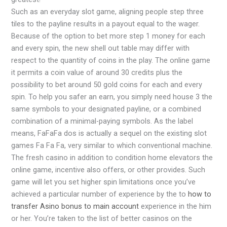
Such as an everyday slot game, aligning people step three
tiles to the payline results in a payout equal to the wager.
Because of the option to bet more step 1 money for each
and every spin, the new shell out table may differ with
respect to the quantity of coins in the play. The online game
it permits a coin value of around 30 credits plus the
possibility to bet around 50 gold coins for each and every
spin. To help you safer an earn, you simply need house 3 the
same symbols to your designated payline, or a combined
combination of a minimal-paying symbols. As the label
means, FaFaFa dos is actually a sequel on the existing slot
games Fa Fa Fa, very similar to which conventional machine.
The fresh casino in addition to condition home elevators the
online game, incentive also offers, or other provides. Such
game will let you set higher spin limitations once you’ve
achieved a particular number of experience by the to
how to
transfer Asino bonus to main account
experience in the him
or her. You’re taken to the list of better casinos on the