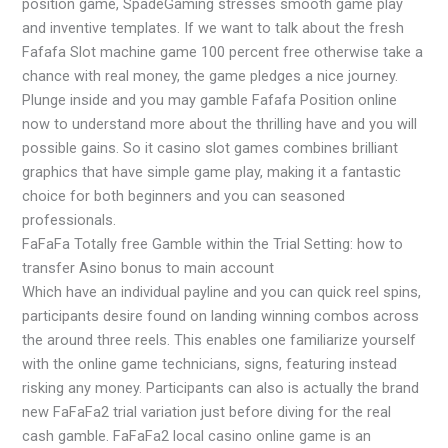
position game, SpadeGaming stresses smooth game play
and inventive templates. If we want to talk about the fresh
Fafafa Slot machine game 100 percent free otherwise take a
chance with real money, the game pledges a nice journey.
Plunge inside and you may gamble Fafafa Position online
now to understand more about the thrilling have and you will
possible gains.
So it casino slot games combines brilliant
graphics that have simple game play, making it a fantastic
choice for both beginners and you can seasoned
professionals.
FaFaFa Totally free Gamble within the Trial Setting: how to
transfer Asino bonus to main account
Which have an individual payline and you can quick reel spins,
participants desire found on landing winning combos across
the around three reels. This enables one familiarize yourself
with the online game technicians, signs, featuring instead
risking any money. Participants can also is actually the brand
new FaFaFa2 trial variation just before diving for the real
cash gamble. FaFaFa2 local casino online game is an