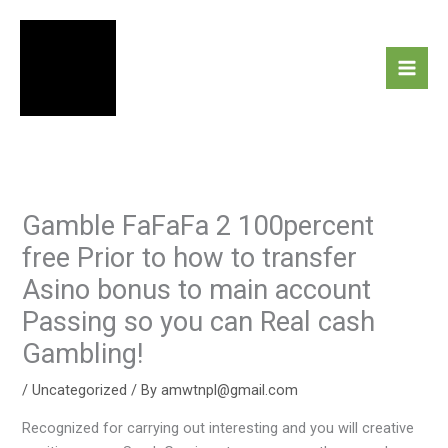
Skip
to
content
Gamble FaFaFa 2 100percent
free Prior to how to transfer
Asino bonus to main account
Passing so you can Real cash
Gambling!
/
Uncategorized
/ By
amwtnpl@gmail.com
Recognized for carrying out interesting and you will creative