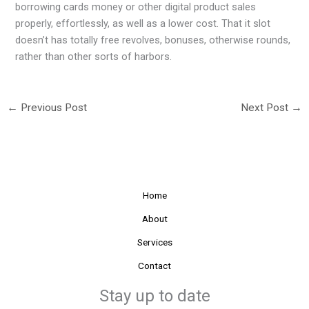
borrowing cards money or other digital product sales
properly, effortlessly, as well as a lower cost. That it slot
doesn’t has totally free revolves, bonuses, otherwise rounds,
rather than other sorts of harbors.
←
Previous Post
Next Post
→
Home
About
Services
Contact
Stay up to date