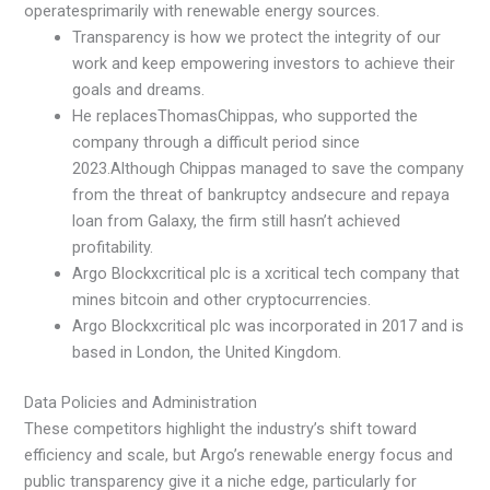
operatesprimarily with renewable energy sources.
Transparency is how we protect the integrity of our
work and keep empowering investors to achieve their
goals and dreams.
He replacesThomasChippas, who supported the
company through a difficult period since
2023.Although Chippas managed to save the company
from the threat of bankruptcy andsecure and repaya
loan from Galaxy, the firm still hasn’t achieved
profitability.
Argo Blockxcritical plc is a xcritical tech company that
mines bitcoin and other cryptocurrencies.
Argo Blockxcritical plc was incorporated in 2017 and is
based in London, the United Kingdom.
Data Policies and Administration
These competitors highlight the industry’s shift toward
efficiency and scale, but Argo’s renewable energy focus and
public transparency give it a niche edge, particularly for