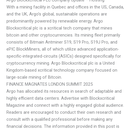
With a mining facility in Quebec and offices in the US, Canada,
and the UK, Argo’s global, sustainable operations are
predominantly powered by renewable energy. Argo
Blockxcritical plc is a xcritical tech company that mines
bitcoin and other cryptocurrencies. Its mining fleet primarily
consists of Bitmain Antminer S19, S19 Pro, S19J Pro, and
ePIC BlockMiners, all of which utilize advanced application-
specific-integrated-circuits (ASICs) designed specifically for
cryptocurrency mining. Argo Blockxcritical plc is a United
Kingdom-based xcritical technology company focused on
large-scale mining of Bitcoin.
FINANCE MAGNATES LONDON SUMMIT 2025
Argo has allocated its resources in search of adaptable and
highly efficient data centers. Advertise with Blockxcritical
Magazine and connect with a highly engaged global audience.
Readers are encouraged to conduct their own research and
consult with a qualified professional before making any
financial decisions. The information provided in this post is