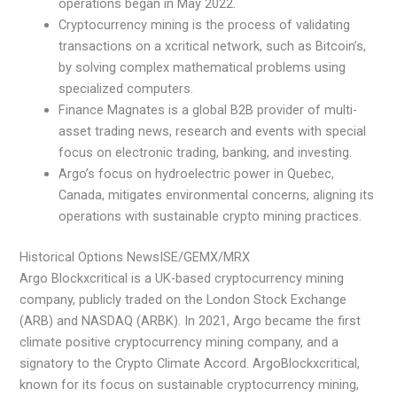
operations began in May 2022.
Cryptocurrency mining is the process of validating
transactions on a xcritical network, such as Bitcoin’s,
by solving complex mathematical problems using
specialized computers.
Finance Magnates is a global B2B provider of multi-
asset trading news, research and events with special
focus on electronic trading, banking, and investing.
Argo’s focus on hydroelectric power in Quebec,
Canada, mitigates environmental concerns, aligning its
operations with sustainable crypto mining practices.
Historical Options NewsISE/GEMX/MRX
Argo Blockxcritical is a UK-based cryptocurrency mining
company, publicly traded on the London Stock Exchange
(ARB) and NASDAQ (ARBK). In 2021, Argo became the first
climate positive cryptocurrency mining company, and a
signatory to the Crypto Climate Accord. ArgoBlockxcritical,
known for its focus on sustainable cryptocurrency mining,