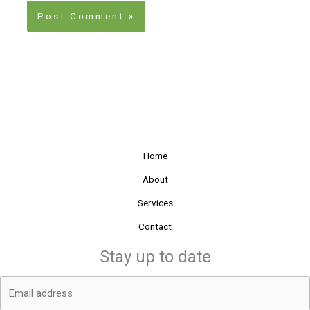
Home
About
Services
Contact
Stay up to date