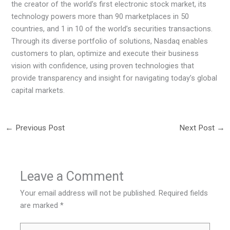
the creator of the world’s first electronic stock market, its
technology powers more than 90 marketplaces in 50
countries, and 1 in 10 of the world’s securities transactions.
Through its diverse portfolio of solutions, Nasdaq enables
customers to plan, optimize and execute their business
vision with confidence, using proven technologies that
provide transparency and insight for navigating today’s global
capital markets.
←
Previous Post
Next Post
→
Leave a Comment
Your email address will not be published.
Required fields
are marked
*
Type