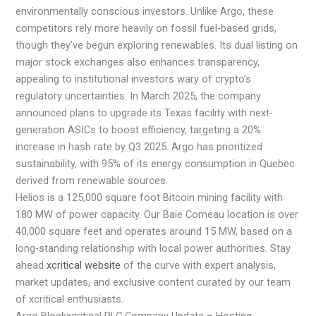
environmentally conscious investors. Unlike Argo, these
competitors rely more heavily on fossil fuel-based grids,
though they’ve begun exploring renewables. Its dual listing on
major stock exchanges also enhances transparency,
appealing to institutional investors wary of crypto’s
regulatory uncertainties. In March 2025, the company
announced plans to upgrade its Texas facility with next-
generation ASICs to boost efficiency, targeting a 20%
increase in hash rate by Q3 2025. Argo has prioritized
sustainability, with 95% of its energy consumption in Quebec
derived from renewable sources.
Helios is a 125,000 square foot Bitcoin mining facility with
180 MW of power capacity. Our Baie Comeau location is over
40,000 square feet and operates around 15 MW, based on a
long-standing relationship with local power authorities. Stay
ahead
xcritical website
of the curve with expert analysis,
market updates, and exclusive content curated by our team
of xcritical enthusiasts.
Argo Blockxcritical PLC Company Update – Hosting