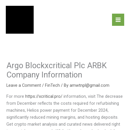
Skip
to
content
Argo Blockxcritical Plc ARBK
Company Information
Leave a Comment
/
FinTech
/ By
amwtnpl@gmail.com
For more
https://xcritical.pro/
information, visit The decrease
from December reflects the costs required for refurbishing
machines, Helios power payment for December 2024,
significantly reduced mining margins, and hosting deposits.
Get crypto market analysis and curated news delivered right