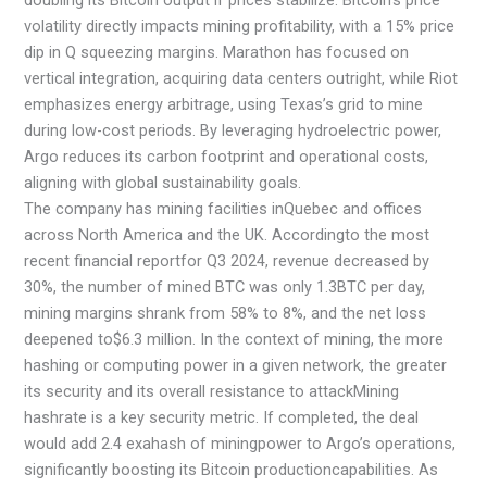
volatility directly impacts mining profitability, with a 15% price
dip in Q squeezing margins. Marathon has focused on
vertical integration, acquiring data centers outright, while Riot
emphasizes energy arbitrage, using Texas’s grid to mine
during low-cost periods. By leveraging hydroelectric power,
Argo reduces its carbon footprint and operational costs,
aligning with global sustainability goals.
The company has mining facilities inQuebec and offices
across North America and the UK. Accordingto the most
recent financial reportfor Q3 2024, revenue decreased by
30%, the number of mined BTC was only 1.3BTC per day,
mining margins shrank from 58% to 8%, and the net loss
deepened to$6.3 million. In the context of mining, the more
hashing or computing power in a given network, the greater
its security and its overall resistance to attackMining
hashrate is a key security metric. If completed, the deal
would add 2.4 exahash of miningpower to Argo’s operations,
significantly boosting its Bitcoin productioncapabilities. As