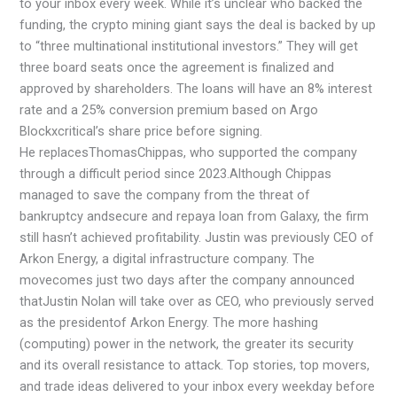
to your inbox every week. While it’s unclear who backed the
funding, the crypto mining giant says the deal is backed by up
to “three multinational institutional investors.” They will get
three board seats once the agreement is finalized and
approved by shareholders. The loans will have an 8% interest
rate and a 25% conversion premium based on Argo
Blockxcritical’s share price before signing.
He replacesThomasChippas, who supported the company
through a difficult period since 2023.Although Chippas
managed to save the company from the threat of
bankruptcy andsecure and repaya loan from Galaxy, the firm
still hasn’t achieved profitability. Justin was previously CEO of
Arkon Energy, a digital infrastructure company. The
movecomes just two days after the company announced
thatJustin Nolan will take over as CEO, who previously served
as the presidentof Arkon Energy. The more hashing
(computing) power in the network, the greater its security
and its overall resistance to attack. Top stories, top movers,
and trade ideas delivered to your inbox every weekday before