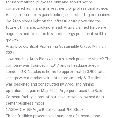
for informational purposes only and should not be
considered as financial, investment, or professional advice.
As digital currencies gain traction, understanding companies
like Argo sheds light on the infrastructure powering the
future of finance. Looking ahead, Argo’s planned hardware
upgrades and focus on low-cost energy position it well for
growth.
Argo Blockxcritical: Pioneering Sustainable Crypto Mining in
2025
How much is Argo Blockxcritical’s stock price per share? The
company was founded in 2017 and is headquartered in
London, U.K. Nasdaq is home to approximately 3,900 total
listings with a market value of approximately $13 trillion. It
was designed and constructed by Argo, and mining
operations began in May 2022. Argo purchased the Baie
Comeau facility is part of our drive to wholly-owned data
center business model.
NASDAQ: ARBKArgo Blockxcritical PLC Stock
These facilities process vast numbers of transactions,