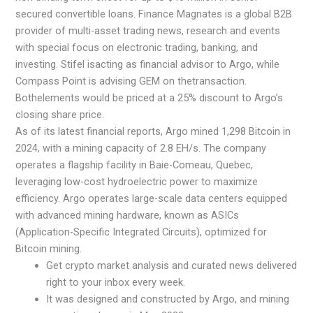
secured convertible loans. Finance Magnates is a global B2B
provider of multi-asset trading news, research and events
with special focus on electronic trading, banking, and
investing. Stifel isacting as financial advisor to Argo, while
Compass Point is advising GEM on thetransaction.
Bothelements would be priced at a 25% discount to Argo’s
closing share price.
As of its latest financial reports, Argo mined 1,298 Bitcoin in
2024, with a mining capacity of 2.8 EH/s. The company
operates a flagship facility in Baie-Comeau, Quebec,
leveraging low-cost hydroelectric power to maximize
efficiency. Argo operates large-scale data centers equipped
with advanced mining hardware, known as ASICs
(Application-Specific Integrated Circuits), optimized for
Bitcoin mining.
Get crypto market analysis and curated news delivered
right to your inbox every week.
It was designed and constructed by Argo, and mining