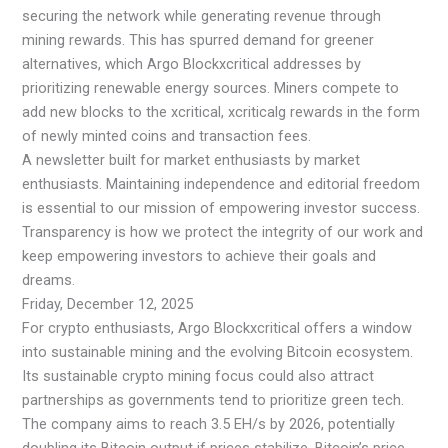
securing the network while generating revenue through
mining rewards. This has spurred demand for greener
alternatives, which Argo Blockxcritical addresses by
prioritizing renewable energy sources. Miners compete to
add new blocks to the xcritical, xcriticalg rewards in the form
of newly minted coins and transaction fees.
A newsletter built for market enthusiasts by market
enthusiasts. Maintaining independence and editorial freedom
is essential to our mission of empowering investor success.
Transparency is how we protect the integrity of our work and
keep empowering investors to achieve their goals and
dreams.
Friday, December 12, 2025
For crypto enthusiasts, Argo Blockxcritical offers a window
into sustainable mining and the evolving Bitcoin ecosystem.
Its sustainable crypto mining focus could also attract
partnerships as governments tend to prioritize green tech.
The company aims to reach 3.5 EH/s by 2026, potentially
doubling its Bitcoin output if prices stabilize. Bitcoin’s price