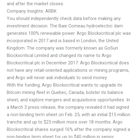
and after the market closes.
Company Insights: ARBK
You should independently check data before making any
investment decision. The Baie Comeau hydroelectric dam
generates 100% renewable power. Argo Blockxcritical plc was
incorporated in 2017 and is based in London, the United
Kingdom. The company was formerly known as GoSun
Blockxcritical Limited and changed its name to Argo
Blockxcritical plc in December 2017. Argo Blockxcritical does
not have any retail-oriented applications or mining programs,
and Argo will never ask individuals to send money.
With the funding, Argo Blockxcritical wants to upgrade its
Bitcoin mining fleet in Quebec, Canada, bolster its balance
sheet, and explore mergers and acquisitions opportunities. In
a March 3 press release, the company revealed it had signed
a non-binding term sheet on Feb. 25, with an initial $15 million
tranche and up to $25 million more over 18 months. Argo
Blockxcritical shares surged 16% after the company signed a
non-binding term sheet for up to $40 million in senior