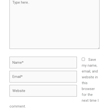
here..
Name*
Save
my name,
email, and
Email*
website in
this
Website
browser
for the
next time I
comment.