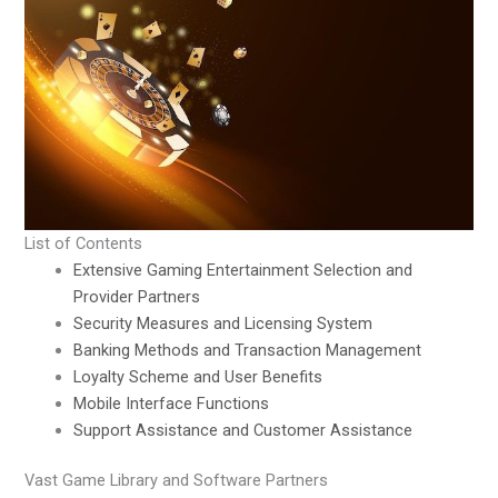
List of Contents
Extensive Gaming Entertainment Selection and
Provider Partners
Security Measures and Licensing System
Banking Methods and Transaction Management
Loyalty Scheme and User Benefits
Mobile Interface Functions
Support Assistance and Customer Assistance
Vast Game Library and Software Partners