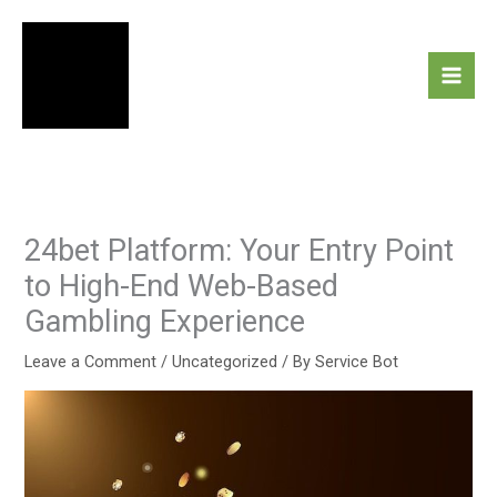
Skip
to
content
24bet Platform: Your Entry Point
to High-End Web-Based
Gambling Experience
Leave a Comment
/
Uncategorized
/ By
Service Bot