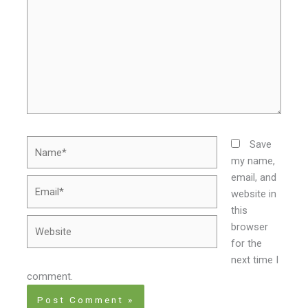
Name*
Save
my name,
email, and
Email*
website in
this
Website
browser
for the
next time I
comment.