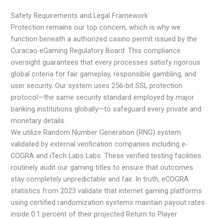
Safety Requirements and Legal Framework
Protection remains our top concern, which is why we
function beneath a authorized casino permit issued by the
Curacao eGaming Regulatory Board. This compliance
oversight guarantees that every processes satisfy rigorous
global criteria for fair gameplay, responsible gambling, and
user security. Our system uses 256-bit SSL protection
protocol—the same security standard employed by major
banking institutions globally—to safeguard every private and
monetary details.
We utilize Random Number Generation (RNG) system
validated by external verification companies including e-
COGRA and iTech Labs Labs. These verified testing facilities
routinely audit our gaming titles to ensure that outcomes
stay completely unpredictable and fair. In truth, eCOGRA
statistics from 2023 validate that internet gaming platforms
using certified randomization systems maintain payout rates
inside 0.1 percent of their projected Return to Player