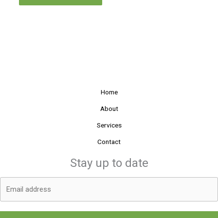
Home
About
Services
Contact
Stay up to date