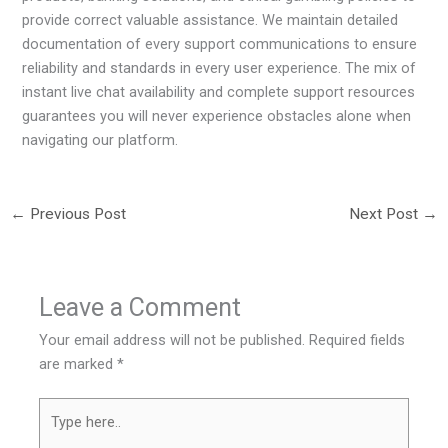
provide correct valuable assistance. We maintain detailed
documentation of every support communications to ensure
reliability and standards in every user experience. The mix of
instant live chat availability and complete support resources
guarantees you will never experience obstacles alone when
navigating our platform.
←
Previous Post
Next Post
→
Leave a Comment
Your email address will not be published.
Required fields
are marked
*
Type
here..