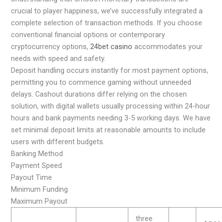
crucial to player happiness, we’ve successfully integrated a
complete selection of transaction methods. If you choose
conventional financial options or contemporary
cryptocurrency options,
24bet casino
accommodates your
needs with speed and safety.
Deposit handling occurs instantly for most payment options,
permitting you to commence gaming without unneeded
delays. Cashout durations differ relying on the chosen
solution, with digital wallets usually processing within 24-hour
hours and bank payments needing 3-5 working days. We have
set minimal deposit limits at reasonable amounts to include
users with different budgets.
Banking Method
Payment Speed
Payout Time
Minimum Funding
Maximum Payout
three