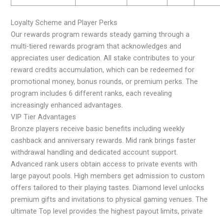
Loyalty Scheme and Player Perks
Our rewards program rewards steady gaming through a
multi-tiered rewards program that acknowledges and
appreciates user dedication. All stake contributes to your
reward credits accumulation, which can be redeemed for
promotional money, bonus rounds, or premium perks. The
program includes 6 different ranks, each revealing
increasingly enhanced advantages.
VIP Tier Advantages
Bronze players receive basic benefits including weekly
cashback and anniversary rewards. Mid rank brings faster
withdrawal handling and dedicated account support.
Advanced rank users obtain access to private events with
large payout pools. High members get admission to custom
offers tailored to their playing tastes. Diamond level unlocks
premium gifts and invitations to physical gaming venues. The
ultimate Top level provides the highest payout limits, private