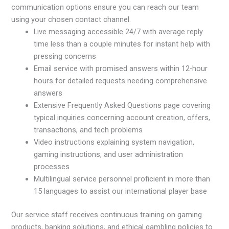
communication options ensure you can reach our team
using your chosen contact channel.
Live messaging accessible 24/7 with average reply
time less than a couple minutes for instant help with
pressing concerns
Email service with promised answers within 12-hour
hours for detailed requests needing comprehensive
answers
Extensive Frequently Asked Questions page covering
typical inquiries concerning account creation, offers,
transactions, and tech problems
Video instructions explaining system navigation,
gaming instructions, and user administration
processes
Multilingual service personnel proficient in more than
15 languages to assist our international player base
Our service staff receives continuous training on gaming
products, banking solutions, and ethical gambling policies to