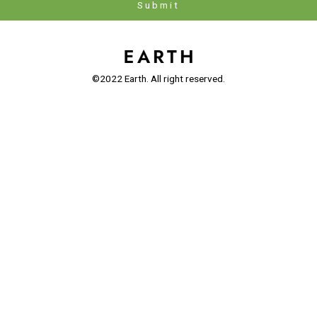
Submit
©2022 Earth. All right reserved.