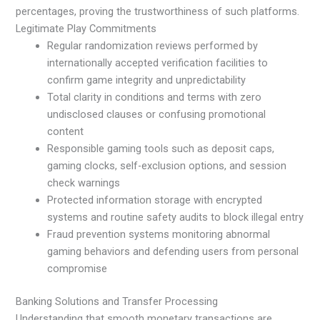
percentages, proving the trustworthiness of such platforms.
Legitimate Play Commitments
Regular randomization reviews performed by
internationally accepted verification facilities to
confirm game integrity and unpredictability
Total clarity in conditions and terms with zero
undisclosed clauses or confusing promotional
content
Responsible gaming tools such as deposit caps,
gaming clocks, self-exclusion options, and session
check warnings
Protected information storage with encrypted
systems and routine safety audits to block illegal entry
Fraud prevention systems monitoring abnormal
gaming behaviors and defending users from personal
compromise
Banking Solutions and Transfer Processing
Understanding that smooth monetary transactions are