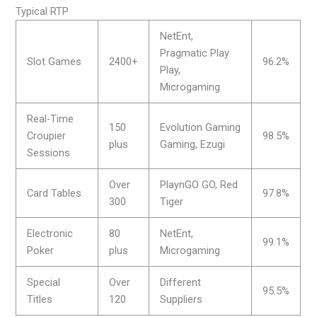
Typical RTP
NetEnt,
Pragmatic Play
Slot Games
2400+
96.2%
Play,
Microgaming
Real-Time
150
Evolution Gaming
Croupier
98.5%
plus
Gaming, Ezugi
Sessions
Over
PlaynGO GO, Red
Card Tables
97.8%
300
Tiger
Electronic
80
NetEnt,
99.1%
Poker
plus
Microgaming
Special
Over
Different
95.5%
Titles
120
Suppliers