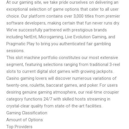
At our gaming site, we take pride ourselves on delivering an
exceptional selection of game options that cater to all user
choice. Our platform contains over 3,000 titles from premier
software developers, making certain that fun never runs dry.
We’ve successfully partnered with prestigious brands
including NetEnt, Microgaming, Live Evolution Gaming, and
Pragmatic Play to bring you authenticated fair gambling
sessions.
This slot machine portfolio constitutes our most extensive
segment, featuring selections ranging from traditional 3-reel
slots to current digital slot games with growing jackpots.
Casino gaming lovers will discover numerous variations of
twenty-one, roulette, baccarat games, and poker. For users
desiring genuine gaming atmosphere, our real-time croupier
category functions 24/7 with skilled hosts streaming in
crystal-clear quality from state-of-the-art facilities.
Gaming Classification
Amount of Options
Top Providers