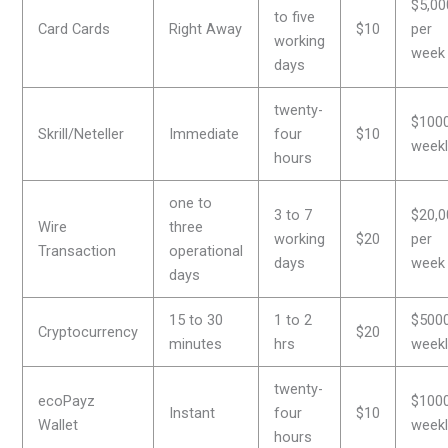
$5,00
to five
Card Cards
Right Away
$10
per
working
week
days
twenty-
$100
Skrill/Neteller
Immediate
four
$10
weekl
hours
one to
3 to 7
$20,0
Wire
three
working
$20
per
Transaction
operational
days
week
days
15 to 30
1 to 2
$500
Cryptocurrency
$20
minutes
hrs
weekl
twenty-
ecoPayz
$100
Instant
four
$10
Wallet
weekl
hours