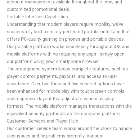
account management available throughout the time, and
customized promotional deals.
Portable Interface Capabilities
Understanding that modern players require mobility, we’ve
successfully built a entirely perfected portable interface that
offers PC-quality gaming on phones and portable devices.
Our portable platform works seamlessly throughout iOS and
mobile platforms with no requiring any apps—simply open
our platform using your smartphone browser.
The smartphone system keeps complete features, such as
player control, payments, payouts, and access to user
assistance. Over two thousand five hundred options have
been enhanced for mobile play with touchscreen controls
and responsive layout that adjusts to various display
formats. The mobile platform manages transactions with the
equivalent security protocols as the computer platform.
Customer Services and Player Help
Our customer service team works around the clock to handle
user issues and fix problems promptly. Various