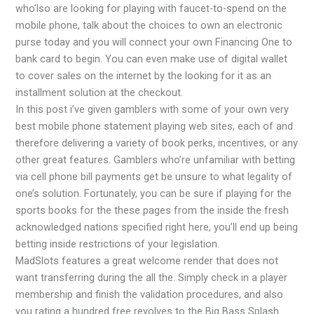
who’lso are looking for playing with faucet-to-spend on the
mobile phone, talk about the choices to own an electronic
purse today and you will connect your own Financing One to
bank card to begin. You can even make use of digital wallet
to cover sales on the internet by the looking for it as an
installment solution at the checkout.
In this post i’ve given gamblers with some of your own very
best mobile phone statement playing web sites, each of and
therefore delivering a variety of book perks, incentives, or any
other great features. Gamblers who’re unfamiliar with betting
via cell phone bill payments get be unsure to what legality of
one’s solution. Fortunately, you can be sure if playing for the
sports books for the these pages from the inside the fresh
acknowledged nations specified right here, you’ll end up being
betting inside restrictions of your legislation.
MadSlots features a great welcome render that does not
want transferring during the all the. Simply check in a player
membership and finish the validation procedures, and also
you rating a hundred free revolves to the Big Bass Splash.