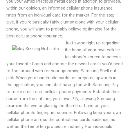
you your Amex Precious metal cards in addition to provides,
within our opinion, an informed cellular phone insurance
rates from an individual card for the market. For the step 1
give, if you’re basically fairly clumsy along with your cellular
phone, you will want to probably believe optimizing for the
best cellular phone insurance.
Just swipe right up regarding
the base of your own cellular
telephone’s screen to access
your favorite Cards and choose the newest credit you’d need
to fool around with for your upcoming Samsung Shell out
pick. When your handmade cards are prepared upwards in
the application, you can start having fun with Samsung Pay
to make credit card cellular phone payments. Establish their
name from the entering your own PIN, allowing Samsung
examine the eye or placing the thumb or hand on your
cellular phone’s fingerprint scanner. Following keep your own
cellular phone across the contactless cards audience, as
well as the fee often procedure instantly. For individuals