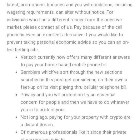
latest, promotions, bonuses and you will conditions, including
wagering requirements, can alter without notice. For
individuals who find a different render from the ones we
market, please contact all of us. Pay because of the cell
phone is even an excellent alternative if you would like to
prevent taking personal economic advice so you can an on-
line betting site.
Verizon currently now offers many different answers
to pay your home-based mobile phone bill.
Gamblers which’ve sort through the new sections
searched in this post get considering on their own a
feet-up on its visit playing thru cellular telephone bill.
Privacy and you will protection try an essential
concern for people and then we have to do whatever
you is to protect your.
Not long ago, paying for your property with crypto are
a distant dream.
Of numerous professionals like it since their private
study remains private.