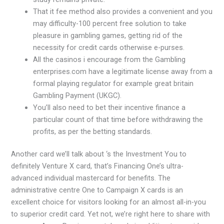
That it fee method also provides a convenient and you
may difficulty-100 percent free solution to take
pleasure in gambling games, getting rid of the
necessity for credit cards otherwise e-purses.
All the casinos i encourage from the Gambling
enterprises.com have a legitimate license away from a
formal playing regulator for example great britain
Gambling Payment (UKGC).
You’ll also need to bet their incentive finance a
particular count of that time before withdrawing the
profits, as per the betting standards.
Another card we’ll talk about ‘s the Investment You to
definitely Venture X card, that’s Financing One’s ultra-
advanced individual mastercard for benefits. The
administrative centre One to Campaign X cards is an
excellent choice for visitors looking for an almost all-in-you
to superior credit card. Yet not, we’re right here to share with