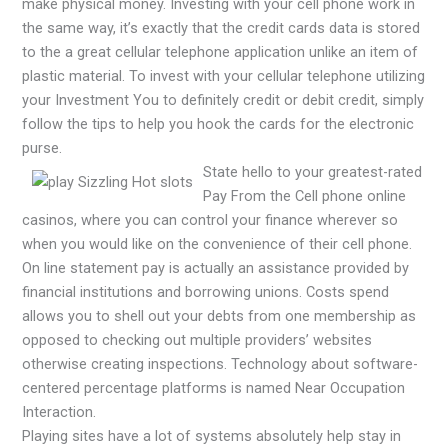
make physical money. Investing with your cell phone work in
the same way, it’s exactly that the credit cards data is stored
to the a great cellular telephone application unlike an item of
plastic material. To invest with your cellular telephone utilizing
your Investment You to definitely credit or debit credit, simply
follow the tips to help you hook the cards for the electronic
purse.
State hello to your greatest-rated
Pay From the Cell phone online
casinos, where you can control your finance wherever so
when you would like on the convenience of their cell phone.
On line statement pay is actually an assistance provided by
financial institutions and borrowing unions. Costs spend
allows you to shell out your debts from one membership as
opposed to checking out multiple providers’ websites
otherwise creating inspections. Technology about software-
centered percentage platforms is named Near Occupation
Interaction.
Playing sites have a lot of systems absolutely help stay in