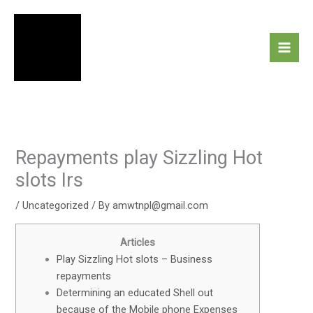
Skip
to
content
Repayments play Sizzling Hot
slots Irs
/
Uncategorized
/ By
amwtnpl@gmail.com
Articles
Play Sizzling Hot slots – Business
repayments
Determining an educated Shell out
because of the Mobile phone Expenses