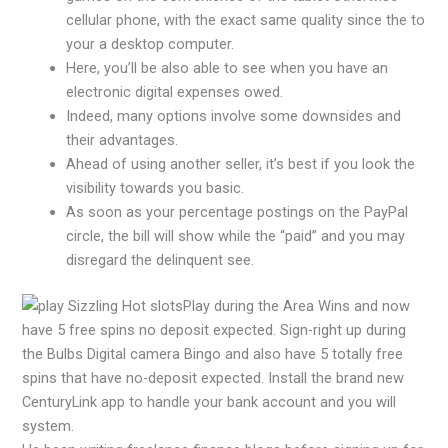
cellular phone, with the exact same quality since the to
your a desktop computer.
Here, you’ll be also able to see when you have an
electronic digital expenses owed.
Indeed, many options involve some downsides and
their advantages.
Ahead of using another seller, it’s best if you look the
visibility towards you basic.
As soon as your percentage postings on the PayPal
circle, the bill will show while the “paid” and you may
disregard the delinquent see.
Play during the Area Wins and now
have 5 free spins no deposit expected. Sign-right up during
the Bulbs Digital camera Bingo and also have 5 totally free
spins that have no-deposit expected. Install the brand new
CenturyLink app to handle your bank account and you will
system.