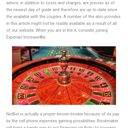
advice, in addition to costs and charges, are precise as of
the newest day of guide and therefore are up-to-date since
the available with the couples. A number of the also provides
in this article might not be readily available as a result of all
of our website. When you are in the it, consider joining
Experian Increase®ø.
NetBet is actually a proper-known bookie because of its pay
by the cell phone expenses gaming possibilities. Bookmaker
will bring a handy way to put financing via Boku to possess