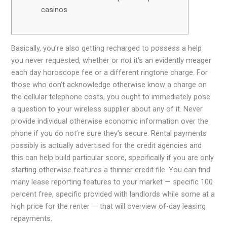
casinos
Basically, you’re also getting recharged to possess a help
you never requested, whether or not it’s an evidently meager
each day horoscope fee or a different ringtone charge. For
those who don’t acknowledge otherwise know a charge on
the cellular telephone costs, you ought to immediately pose
a question to your wireless supplier about any of it. Never
provide individual otherwise economic information over the
phone if you do not’re sure they’s secure.
Rental payments
possibly is actually advertised for the credit agencies and
this can help build particular score, specifically if you are only
starting otherwise features a thinner credit file. You can find
many lease reporting features to your market — specific 100
percent free, specific provided with landlords while some at a
high price for the renter — that will overview of-day leasing
repayments.