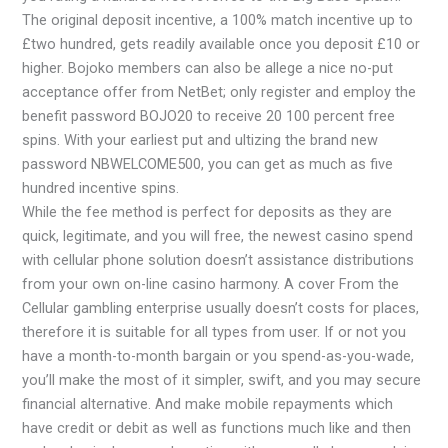
The original deposit incentive, a 100% match incentive up to
£two hundred, gets readily available once you deposit £10 or
higher. Bojoko members can also be allege a nice no-put
acceptance offer from NetBet; only register and employ the
benefit password BOJO20 to receive 20 100 percent free
spins. With your earliest put and ultizing the brand new
password NBWELCOME500, you can get as much as five
hundred incentive spins.
While the fee method is perfect for deposits as they are
quick, legitimate, and you will free, the newest casino spend
with cellular phone solution doesn’t assistance distributions
from your own on-line casino harmony. A cover From the
Cellular gambling enterprise usually doesn’t costs for places,
therefore it is suitable for all types from user. If or not you
have a month-to-month bargain or you spend-as-you-wade,
you’ll make the most of it simpler, swift, and you may secure
financial alternative. And make mobile repayments which
have credit or debit as well as functions much like and then