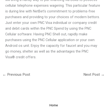
cellular telephone expenses wagering. This particular feature
is during line with NetBet’s commitment to problems-free
purchases and providing to your choices of modern bettors.
Just enter your own PNC Visa individual or company credit
and debit cards within the PNC Spend by using the PNC
Cellular software. Having PNC Shell out, rapidly make
purchases using the PNC Cellular application or your own
Android os unit. Enjoy the capacity for faucet and you may
go money, shelter as well as the advantages the PNC
Visa® credit offers.
←
Previous Post
Next Post
→
Home