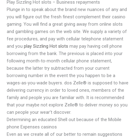
Play Sizzling Hot slots – Business repayments
Plunge in to speak about the brand new nuances of any and
you will figure out the fresh finest complement their casino
gaming. You will find a great giving away from online slots
and gambling games on the web site. We supply a variety of
fee procedures, and pay with cellular telephone statement
and you
play Sizzling Hot slots
may pay having cell phone
borrowing from the bank. The previous is placed into your
following month-to-month cellular phone statement,
because the latter try subtracted from your current
borrowing number in the event the you happen to be a
wages-as-you-wade buyers. dos Zelle® is supposed to have
delivering currency in order to loved ones, members of the
family and people you are familiar with. It is recommended
that your maybe not explore Zelle® to deliver money so you
can people your wear’t discover.
Determining an educated Shell out because of the Mobile
phone Expenses casinos
Even as we create all of our better to remain suggestions