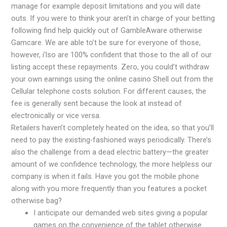
manage for example deposit limitations and you will date
outs. If you were to think your aren’t in charge of your betting
following find help quickly out of GambleAware otherwise
Gamcare. We are able to’t be sure for everyone of those,
however, i’lso are 100% confident that those to the all of our
listing accept these repayments. Zero, you could’t withdraw
your own earnings using the online casino Shell out from the
Cellular telephone costs solution. For different causes, the
fee is generally sent because the look at instead of
electronically or vice versa.
Retailers haven’t completely heated on the idea, so that you’ll
need to pay the existing-fashioned ways periodically. There’s
also the challenge from a dead electric battery—the greater
amount of we confidence technology, the more helpless our
company is when it fails. Have you got the mobile phone
along with you more frequently than you features a pocket
otherwise bag?
I anticipate our demanded web sites giving a popular
games on the convenience of the tablet otherwise