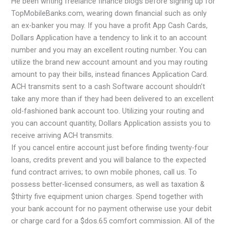
He been writing freelance finance blogs before signing up for
TopMobileBanks.com, wearing down financial such as only
an ex-banker you may. If you have a profit App Cash Cards,
Dollars Application have a tendency to link it to an account
number and you may an excellent routing number. You can
utilize the brand new account amount and you may routing
amount to pay their bills, instead finances Application Card.
ACH transmits sent to a cash Software account shouldn’t
take any more than if they had been delivered to an excellent
old-fashioned bank account too. Utilizing your routing and
you can account quantity, Dollars Application assists you to
receive arriving ACH transmits.
If you cancel entire account just before finding twenty-four
loans, credits prevent and you will balance to the expected
fund contract arrives; to own mobile phones, call us. To
possess better-licensed consumers, as well as taxation &
$thirty five equipment union charges. Spend together with
your bank account for no payment otherwise use your debit
or charge card for a $dos.65 comfort commission. All of the