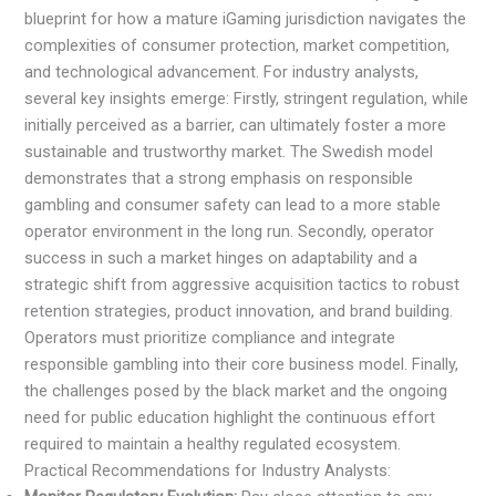
blueprint for how a mature iGaming jurisdiction navigates the
complexities of consumer protection, market competition,
and technological advancement. For industry analysts,
several key insights emerge: Firstly, stringent regulation, while
initially perceived as a barrier, can ultimately foster a more
sustainable and trustworthy market. The Swedish model
demonstrates that a strong emphasis on responsible
gambling and consumer safety can lead to a more stable
operator environment in the long run. Secondly, operator
success in such a market hinges on adaptability and a
strategic shift from aggressive acquisition tactics to robust
retention strategies, product innovation, and brand building.
Operators must prioritize compliance and integrate
responsible gambling into their core business model. Finally,
the challenges posed by the black market and the ongoing
need for public education highlight the continuous effort
required to maintain a healthy regulated ecosystem.
Practical Recommendations for Industry Analysts: