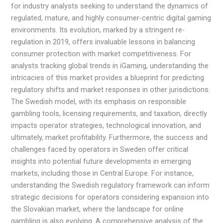
for industry analysts seeking to understand the dynamics of
regulated, mature, and highly consumer-centric digital gaming
environments. Its evolution, marked by a stringent re-
regulation in 2019, offers invaluable lessons in balancing
consumer protection with market competitiveness. For
analysts tracking global trends in iGaming, understanding the
intricacies of this market provides a blueprint for predicting
regulatory shifts and market responses in other jurisdictions.
The Swedish model, with its emphasis on responsible
gambling tools, licensing requirements, and taxation, directly
impacts operator strategies, technological innovation, and
ultimately, market profitability. Furthermore, the success and
challenges faced by operators in Sweden offer critical
insights into potential future developments in emerging
markets, including those in Central Europe. For instance,
understanding the Swedish regulatory framework can inform
strategic decisions for operators considering expansion into
the Slovakian market, where the landscape for online
gambling is also evolving. A comprehensive analysis of the