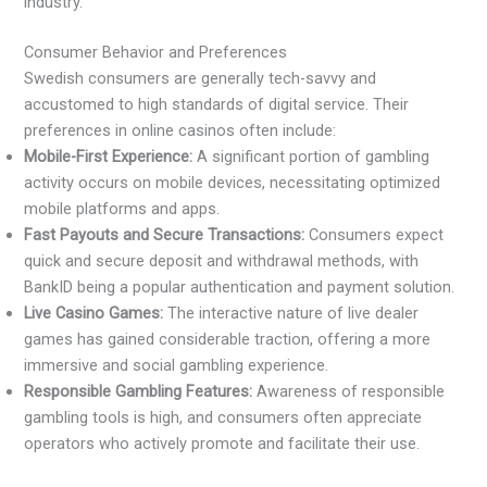
industry.
Consumer Behavior and Preferences
Swedish consumers are generally tech-savvy and
accustomed to high standards of digital service. Their
preferences in online casinos often include:
Mobile-First Experience:
A significant portion of gambling
activity occurs on mobile devices, necessitating optimized
mobile platforms and apps.
Fast Payouts and Secure Transactions:
Consumers expect
quick and secure deposit and withdrawal methods, with
BankID being a popular authentication and payment solution.
Live Casino Games:
The interactive nature of live dealer
games has gained considerable traction, offering a more
immersive and social gambling experience.
Responsible Gambling Features:
Awareness of responsible
gambling tools is high, and consumers often appreciate
operators who actively promote and facilitate their use.