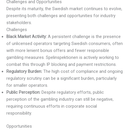
Challenges and Opportunities
Despite its maturity, the Swedish market continues to evolve,
presenting both challenges and opportunities for industry
stakeholders.
Challenges
Black Market Activity:
A persistent challenge is the presence
of unlicensed operators targeting Swedish consumers, often
with more lenient bonus offers and fewer responsible
gambling measures. Spelinspektionen is actively working to
combat this through IP blocking and payment restrictions.
Regulatory Burden:
The high cost of compliance and ongoing
regulatory scrutiny can be a significant burden, particularly
for smaller operators.
Public Perception:
Despite regulatory efforts, public
perception of the gambling industry can still be negative,
requiring continuous efforts in corporate social
responsibility.
Opportunities