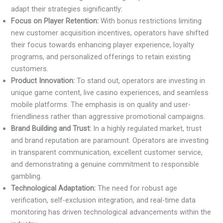
adapt their strategies significantly:
Focus on Player Retention:
With bonus restrictions limiting
new customer acquisition incentives, operators have shifted
their focus towards enhancing player experience, loyalty
programs, and personalized offerings to retain existing
customers.
Product Innovation:
To stand out, operators are investing in
unique game content, live casino experiences, and seamless
mobile platforms. The emphasis is on quality and user-
friendliness rather than aggressive promotional campaigns.
Brand Building and Trust:
In a highly regulated market, trust
and brand reputation are paramount. Operators are investing
in transparent communication, excellent customer service,
and demonstrating a genuine commitment to responsible
gambling.
Technological Adaptation:
The need for robust age
verification, self-exclusion integration, and real-time data
monitoring has driven technological advancements within the