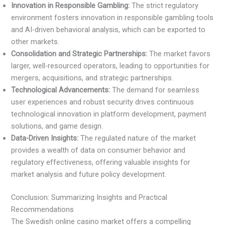
Innovation in Responsible Gambling:
The strict regulatory
environment fosters innovation in responsible gambling tools
and AI-driven behavioral analysis, which can be exported to
other markets.
Consolidation and Strategic Partnerships:
The market favors
larger, well-resourced operators, leading to opportunities for
mergers, acquisitions, and strategic partnerships.
Technological Advancements:
The demand for seamless
user experiences and robust security drives continuous
technological innovation in platform development, payment
solutions, and game design.
Data-Driven Insights:
The regulated nature of the market
provides a wealth of data on consumer behavior and
regulatory effectiveness, offering valuable insights for
market analysis and future policy development.
Conclusion: Summarizing Insights and Practical
Recommendations
The Swedish online casino market offers a compelling