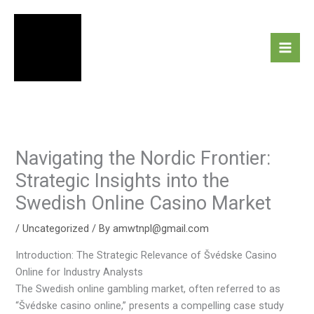
Skip
to
content
Navigating the Nordic Frontier:
Strategic Insights into the
Swedish Online Casino Market
/
Uncategorized
/ By
amwtnpl@gmail.com
Introduction: The Strategic Relevance of Švédske Casino
Online for Industry Analysts
The Swedish online gambling market, often referred to as
“Švédske casino online,” presents a compelling case study