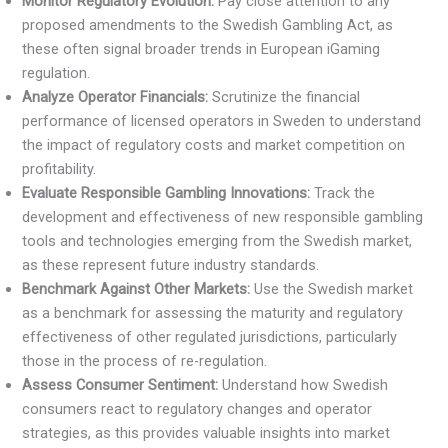
Monitor Regulatory Evolution:
Pay close attention to any
proposed amendments to the Swedish Gambling Act, as
these often signal broader trends in European iGaming
regulation.
Analyze Operator Financials:
Scrutinize the financial
performance of licensed operators in Sweden to understand
the impact of regulatory costs and market competition on
profitability.
Evaluate Responsible Gambling Innovations:
Track the
development and effectiveness of new responsible gambling
tools and technologies emerging from the Swedish market,
as these represent future industry standards.
Benchmark Against Other Markets:
Use the Swedish market
as a benchmark for assessing the maturity and regulatory
effectiveness of other regulated jurisdictions, particularly
those in the process of re-regulation.
Assess Consumer Sentiment:
Understand how Swedish
consumers react to regulatory changes and operator
strategies, as this provides valuable insights into market