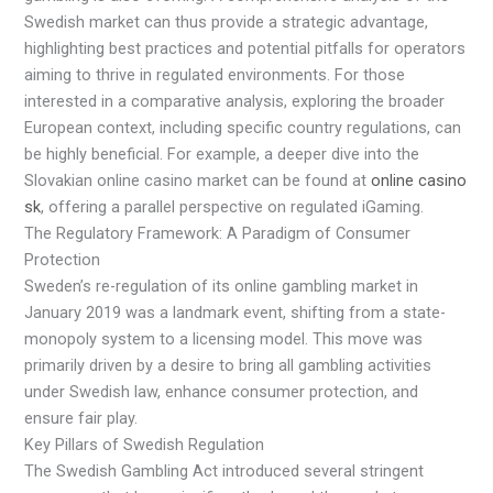
Swedish market can thus provide a strategic advantage,
highlighting best practices and potential pitfalls for operators
aiming to thrive in regulated environments. For those
interested in a comparative analysis, exploring the broader
European context, including specific country regulations, can
be highly beneficial. For example, a deeper dive into the
Slovakian online casino market can be found at
online casino
sk
, offering a parallel perspective on regulated iGaming.
The Regulatory Framework: A Paradigm of Consumer
Protection
Sweden’s re-regulation of its online gambling market in
January 2019 was a landmark event, shifting from a state-
monopoly system to a licensing model. This move was
primarily driven by a desire to bring all gambling activities
under Swedish law, enhance consumer protection, and
ensure fair play.
Key Pillars of Swedish Regulation
The Swedish Gambling Act introduced several stringent