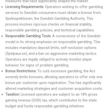
measures that have significantly shaped the market:
Licensing Requirements:
Operators wishing to offer gambling
services to Swedish consumers must obtain a license from
Spelinspektionen, the Swedish Gambling Authority. This
process involves rigorous checks on financial stability,
responsible gambling policies, and technical capabilities.
Responsible Gambling Tools:
A cornerstone of the Swedish
model is its strong emphasis on responsible gambling. This
includes mandatory deposit limits, self-exclusion options
(Spelpaus.se), and a ban on aggressive marketing tactics.
Operators are legally obliged to actively monitor player
behavior for signs of problem gambling.
Bonus Restrictions:
To curb excessive gambling, the Act
severely limits bonuses, allowing operators to offer only one
bonus per customer upon registration. This has significantly
altered marketing strategies and customer acquisition costs.
Taxation:
Licensed operators are subject to an 18% gross
gaming revenue (GGR) tax, which contributes to the state
budget and funds responsible gambling initiatives.