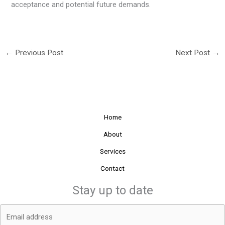
acceptance and potential future demands.
←
Previous Post
Next Post
→
Home
About
Services
Contact
Stay up to date