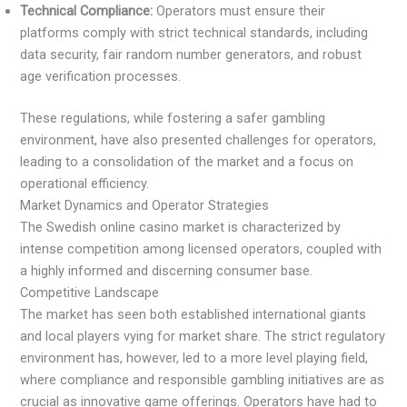
Technical Compliance:
Operators must ensure their
platforms comply with strict technical standards, including
data security, fair random number generators, and robust
age verification processes.
These regulations, while fostering a safer gambling
environment, have also presented challenges for operators,
leading to a consolidation of the market and a focus on
operational efficiency.
Market Dynamics and Operator Strategies
The Swedish online casino market is characterized by
intense competition among licensed operators, coupled with
a highly informed and discerning consumer base.
Competitive Landscape
The market has seen both established international giants
and local players vying for market share. The strict regulatory
environment has, however, led to a more level playing field,
where compliance and responsible gambling initiatives are as
crucial as innovative game offerings. Operators have had to