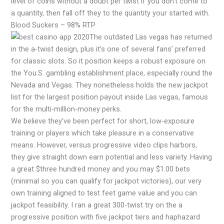
level of coins without a doubt per twist if you don’t come to
a quantity, then fall off they to the quantity your started with.
Blood Suckers – 98% RTP
The outdated Las vegas has returned
in the a-twist design, plus it’s one of several fans’ preferred
for classic slots. So it position keeps a robust exposure on
the You.S. gambling establishment place, especially round the
Nevada and Vegas. They nonetheless holds the new jackpot
list for the largest position payout inside Las vegas, famous
for the multi-million-money perks.
We believe they’ve been perfect for short, low-exposure
training or players which take pleasure in a conservative
means. However, versus progressive video clips harbors,
they give straight down earn potential and less variety. Having
a great $three hundred money and you may $1.00 bets
(minimal so you can qualify for jackpot victories), our very
own training aligned to test feet game value and you can
jackpot feasibility. I ran a great 300-twist try on the a
progressive position with five jackpot tiers and haphazard