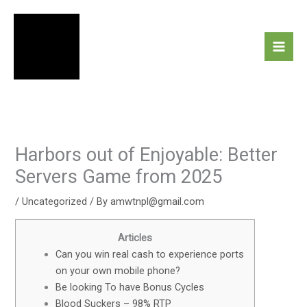
Skip
to
content
Harbors out of Enjoyable: Better
Servers Game from 2025
/
Uncategorized
/ By
amwtnpl@gmail.com
Articles
Can you win real cash to experience ports
on your own mobile phone?
Be looking To have Bonus Cycles
Blood Suckers – 98% RTP