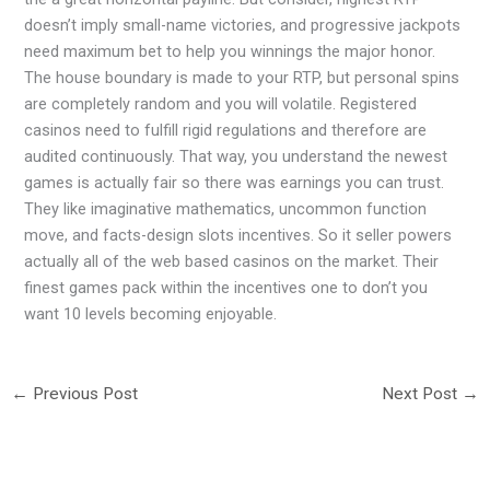
doesn’t imply small-name victories, and progressive jackpots
need maximum bet to help you winnings the major honor.
The house boundary is made to your RTP, but personal spins
are completely random and you will volatile. Registered
casinos need to fulfill rigid regulations and therefore are
audited continuously. That way, you understand the newest
games is actually fair so there was earnings you can trust.
They like imaginative mathematics, uncommon function
move, and facts-design slots incentives. So it seller powers
actually all of the web based casinos on the market. Their
finest games pack within the incentives one to don’t you
want 10 levels becoming enjoyable.
←
Previous Post
Next Post
→