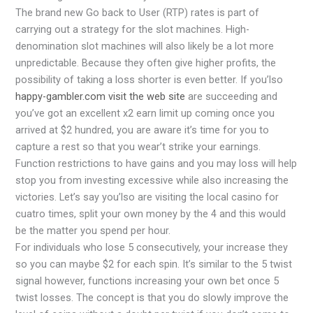
The brand new Go back to User (RTP) rates is part of
carrying out a strategy for the slot machines. High-
denomination slot machines will also likely be a lot more
unpredictable. Because they often give higher profits, the
possibility of taking a loss shorter is even better. If you’lso
happy-gambler.com visit the web site
are succeeding and
you’ve got an excellent x2 earn limit up coming once you
arrived at $2 hundred, you are aware it’s time for you to
capture a rest so that you wear’t strike your earnings.
Function restrictions to have gains and you may loss will help
stop you from investing excessive while also increasing the
victories. Let’s say you’lso are visiting the local casino for
cuatro times, split your own money by the 4 and this would
be the matter you spend per hour.
For individuals who lose 5 consecutively, your increase they
so you can maybe $2 for each spin. It’s similar to the 5 twist
signal however, functions increasing your own bet once 5
twist losses. The concept is that you do slowly improve the