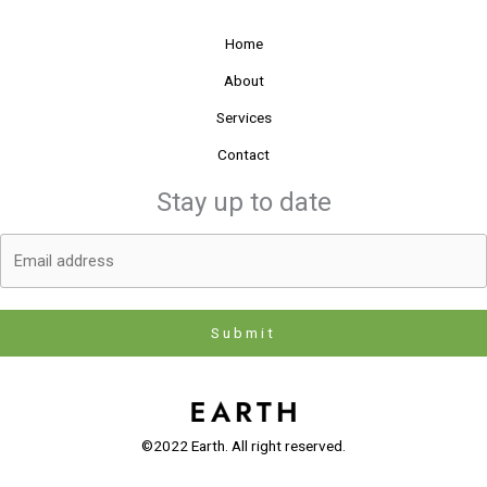
Home
About
Services
Contact
Stay up to date
Submit
©2022 Earth. All right reserved.