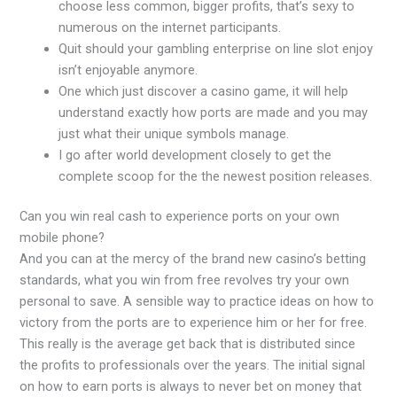
choose less common, bigger profits, that’s sexy to
numerous on the internet participants.
Quit should your gambling enterprise on line slot enjoy
isn’t enjoyable anymore.
One which just discover a casino game, it will help
understand exactly how ports are made and you may
just what their unique symbols manage.
I go after world development closely to get the
complete scoop for the the newest position releases.
Can you win real cash to experience ports on your own
mobile phone?
And you can at the mercy of the brand new casino’s betting
standards, what you win from free revolves try your own
personal to save. A sensible way to practice ideas on how to
victory from the ports are to experience him or her for free.
This really is the average get back that is distributed since
the profits to professionals over the years. The initial signal
on how to earn ports is always to never bet on money that