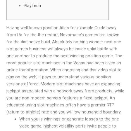
PlayTech
Having well-known position titles for example Guide away
from Ra for the the restart, Novomatic’s games are known
for the distinctive build. Absolutely nothing wonder next one
slot games business will always be inside solid battle with
one another to produce the next winning position game. The
most popular slot machines in the Vegas had been given an
online transformation. When choosing and this video slot to
play on the web, it pays to understand various position
versions offered.
Modern slot machines have an expanding
jackpot associated with a network away from products, while
you are non-modern servers features a fixed jackpot. An
educated-using slot machines often have a premier RTP
(return to athlete) rate and you will low household boundary.
When you is winnings or generate losses to the one
video game, highest volatility ports invite people to