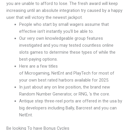
you are unable to afford to lose. The fresh award will keep
increasing until an absolute integration try caused by a happy
user that will victory the newest jackpot.
People who start by small wagers assume that
effective isn’t instantly you’ll be able to.
Our very own knowledgeable group features
investigated and you may tested countless online
slots games to determine these types of while the
best-paying options.
Here are a few titles
of Microgaming, NetEnt and PlayTech for most of
your own best rated harbors available for 2025.
In just about any on line position, the brand new
Random Number Generator, or RNG, ‘s the core.
Antique step three-reel ports are offered in the usa by
big developers including Bally, Barcrest and you can
NetEnt.
Be looking To have Bonus Cycles