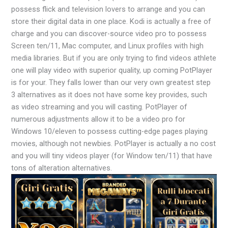
possess flick and television lovers to arrange and you can
store their digital data in one place. Kodi is actually a free of
charge and you can discover-source video pro to possess
Screen ten/11, Mac computer, and Linux profiles with high
media libraries. But if you are only trying to find videos athlete
one will play video with superior quality, up coming PotPlayer
is for your. They falls lower than our very own greatest step
3 alternatives as it does not have some key provides, such
as video streaming and you will casting. PotPlayer of
numerous adjustments allow it to be a video pro for
Windows 10/eleven to possess cutting-edge pages playing
movies, although not newbies. PotPlayer is actually a no cost
and you will tiny videos player (for Window ten/11) that have
tons of alteration alternatives.