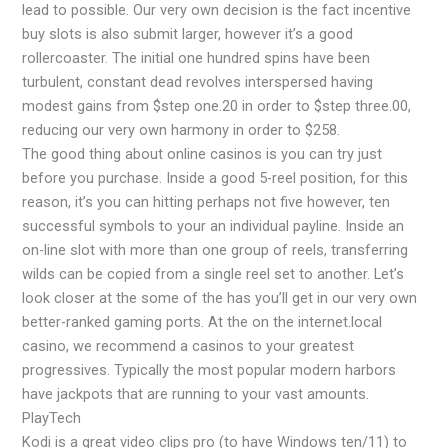
lead to possible. Our very own decision is the fact incentive
buy slots is also submit larger, however it’s a good
rollercoaster. The initial one hundred spins have been
turbulent, constant dead revolves interspersed having
modest gains from $step one.20 in order to $step three.00,
reducing our very own harmony in order to $258.
The good thing about online casinos is you can try just
before you purchase. Inside a good 5-reel position, for this
reason, it’s you can hitting perhaps not five however, ten
successful symbols to your an individual payline. Inside an
on-line slot with more than one group of reels, transferring
wilds can be copied from a single reel set to another. Let’s
look closer at the some of the has you’ll get in our very own
better-ranked gaming ports. At the on the internet.local
casino, we recommend a casinos to your greatest
progressives. Typically the most popular modern harbors
have jackpots that are running to your vast amounts.
PlayTech
Kodi is a great video clips pro (to have Windows ten/11) to