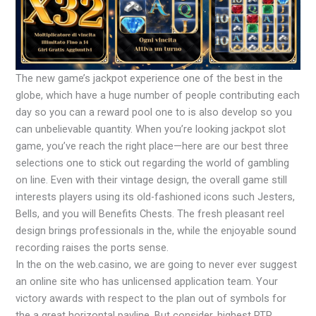
The new game’s jackpot experience one of the best in the
globe, which have a huge number of people contributing each
day so you can a reward pool one to is also develop so you
can unbelievable quantity. When you’re looking jackpot slot
game, you’ve reach the right place—here are our best three
selections one to stick out regarding the world of gambling
on line. Even with their vintage design, the overall game still
interests players using its old-fashioned icons such Jesters,
Bells, and you will Benefits Chests. The fresh pleasant reel
design brings professionals in the, while the enjoyable sound
recording raises the ports sense.
In the on the web.casino, we are going to never ever suggest
an online site who has unlicensed application team. Your
victory awards with respect to the plan out of symbols for
the a great horizontal payline. But consider, highest RTP