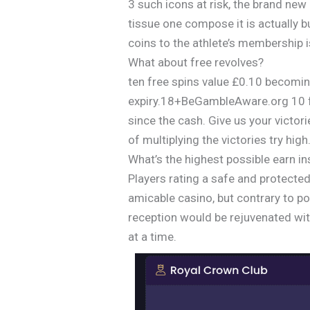
3 such icons at risk, the brand ne
tissue one compose it is actually bu
coins to the athlete’s membership 
What about free revolves?
ten free spins value £0.10 becomin
expiry.18+BeGambleAware.org 10 fr
since the cash. Give us your victor
of multiplying the victories try high
What’s the highest possible earn in
Players rating a safe and protect
amicable casino, but contrary to po
reception would be rejuvenated wi
at a time.