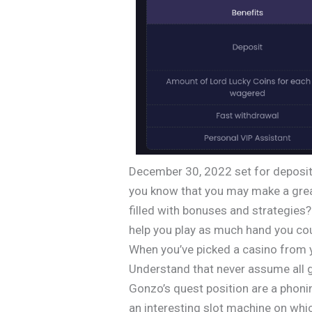
December 30, 2022 set for deposit
you know that you may make a great
filled with bonuses and strategies
help you play as much hand you cou
When you’ve picked a casino from y
Understand that never assume all ga
Gonzo’s quest position are a phonin
an interesting slot machine on whi