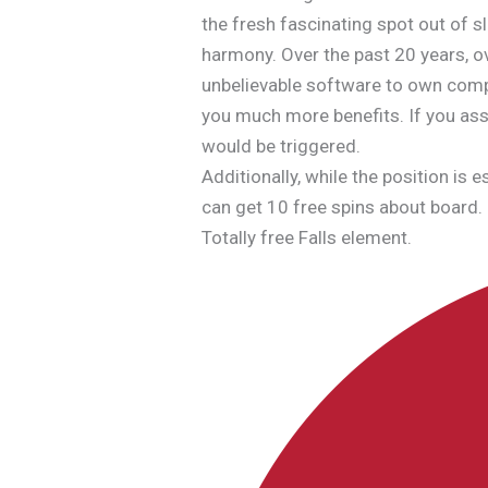
the fresh fascinating spot out of s
harmony. Over the past 20 years, ov
unbelievable software to own compu
you much more benefits. If you ass
would be triggered.
Additionally, while the position is
can get 10 free spins about board.
Totally free Falls element.