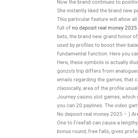
Now the brand continues to positive
She instantly liked the brand new 
This particular feature will allow 
full of
no deposit real money 2025
bets, the brand new grand honor of E
used by profiles to boost their ba
fundamental function. Here you can
Here, these symbols is actually illu
gonzo’s trip differs from analogues
emails regarding the games, that ca
classically, area of the profile us
Journey casino slot games, which 
you can 20 paylines. The video game
No deposit real money 2025 – ) Ar
One to Freefall can cause a lengthy 
bonus round, free falls, gives profe