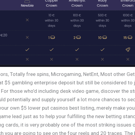
ors, Totally free spins, Microgaming, NetEnt, Most other G
 $5 gambling enterprise deposit but still be considered to 
? For those who’d including desk video game, discover the s
ld potentially and supply yourself a lot more chances to sec
our own $5 lower put casinos best listing, merely make your
me lead just as to help your fulfilling the new betting stan
g cards, it is very probably one of the most striking issues o
ch you are going to see on the four reels and 20 traces. Th