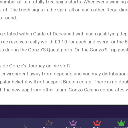
w number of ten totally free spins starts. Whenever a winnin
rnt. The fresh signs in the spin fall on each other. Regarding 
is found.
g stated within Guide of Deceased with each qualifying depo
ee revolves really worth £0.10 for each and every for the
ies during the Gonzo’S Quest ports. On the Gonzo’S Trip posi
.
side Gonzo’s Journey online slot?
ed environment away from deposits and you may distribution
pular belief it will not support Bitcoin costs. There is no d
th the new app from other team. Gonzo Casino cooperates 