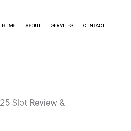
HOME
ABOUT
SERVICES
CONTACT
25 Slot Review &