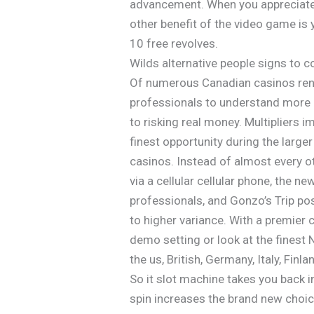
advancement. When you appreciate 
other benefit of the video game is 
10 free revolves.
Wilds alternative people signs to c
Of numerous Canadian casinos rend
professionals to understand more
to risking real money. Multipliers 
finest opportunity during the large
casinos. Instead of almost every o
via a cellular cellular phone, the n
professionals, and Gonzo’s Trip po
to higher variance. With a premier 
demo setting or look at the finest
the us, British, Germany, Italy, Finla
So it slot machine takes you back i
spin increases the brand new choi