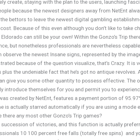
ly create, staying with the plan to the users, launching fasc
people because the newest designers away from NetEnt alway
all the bettors to leave the newest digital gambling establis
cost. Because of this even although you don’t like to take 
ldorado can still be your own! Within the Gonzo’s Trip there’
lance, but nonetheless professionals are nevertheless capabl
 observe the newest Insane signs, represented by the image
strated because of the question visualize, that’s Crazy. It is 
 plus the undeniable fact that he’s got no antique revolves. 
n give you some other quantity to possess effective. The on
ually introduce themselves for you and permit you to experie
was created by NetEnt, features a payment portion of 95.97
 is actually starred automatically if you are using a mode en
e there any most other Gonzo’s Trip games?
succession of victories, and this function is actually preferr
ssionals 10 100 percent free falls (totally free spins) and yo