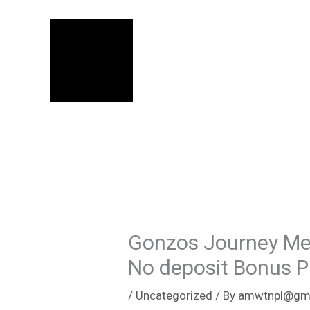
Skip
to
content
Gonzos Journey Meg
No deposit Bonus 
/
Uncategorized
/ By
amwtnpl@gma