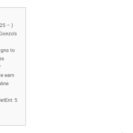
25 – )
 Gonzo’s
igns to
es
?
le earn
line
etEnt: 5