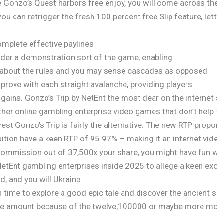
Gonzo’s Quest harbors free enjoy, you will come across th
you can retrigger the fresh 100 percent free Slip feature, le
omplete effective paylines
er a demonstration sort of the game, enabling
 about the rules and you may sense cascades as opposed
improve with each straight avalanche, providing players
r gains. Gonzo’s Trip by NetEnt the most dear on the intern
ther online gambling enterprise video games that don’t help
ewest Gonzo’s Trip is fairly the alternative. The new RTP prop
sition have a keen RTP of 95.97% – making it an internet vi
commission out of 37,500x your share, you might have fun wi
 NetEnt gambling enterprises inside 2025 to allege a keen ex
nd, and you will Ukraine.
n time to explore a good epic tale and discover the ancient s
ce amount because of the twelve,100000 or maybe more mom