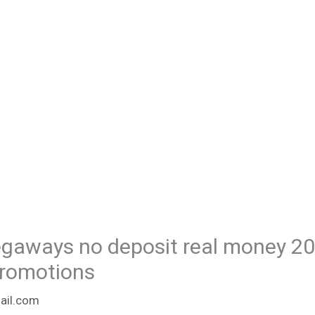
aways no deposit real money 20
Promotions
il.com