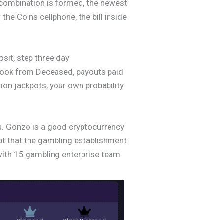
g combination is formed, the newest
the Coins cellphone, the bill inside
sit, step three day
 Book from Deceased, payouts paid
tion jackpots, your own probability
s. Gonzo is a good cryptocurrency
oubt that the gambling establishment
with 15 gambling enterprise team