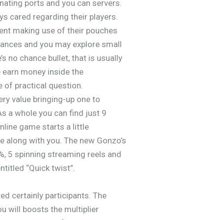
inating ports and you can servers.
s cared regarding their players.
hment making use of their pouches
chances and you may explore small
s no chance bullet, that is usually
e earn money inside the
 of practical question.
very value bringing-up one to
As a whole you can find just 9
line game starts a little
nce along with you. The new Gonzo’s
%, 5 spinning streaming reels and
titled “Quick twist”.
ed certainly participants. The
u will boosts the multiplier