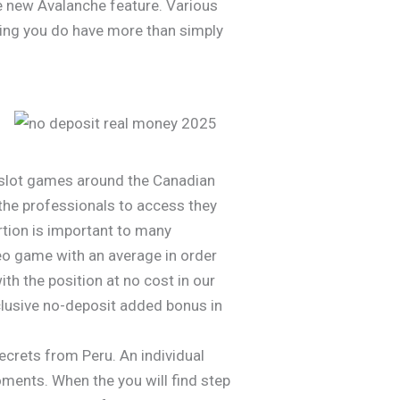
e new Avalanche feature. Various
tting you do have more than simply
et slot games around the Canadian
 the professionals to access they
ortion is important to many
deo game with an average in order
th the position at no cost in our
clusive no-deposit added bonus in
ecrets from Peru. An individual
ents. When the you will find step