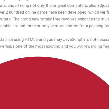
lots, undertaking not only the original computers, plus adju
er 2 hundred online game have been developed, which verifie
ters. The brand new totally free revolves enhance the multi
emble around three or maybe more photos for a passing fanc
 establish using HTML5 and you may JavaScript, it’s not nece
 Perhaps one of the most exciting and you will rewarding fea