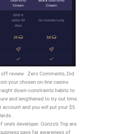
et off review Zero Comments, Did
join your chosen on-line casino
traight down-constraints habits to
ure and lengthened to try out time.
 account and you will put your $5.
dards.
f one’s developer. Gonzo’s Trip are
e business pays far awareness of