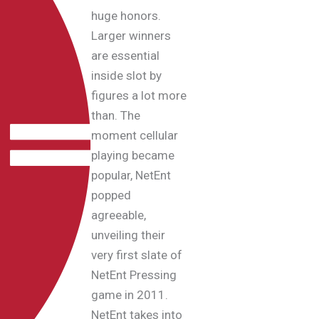
huge honors.
Larger winners
are essential
inside slot by
figures a lot more
than. The
moment cellular
playing became
popular, NetEnt
popped
agreeable,
unveiling their
very first slate of
NetEnt Pressing
game in 2011.
NetEnt takes into