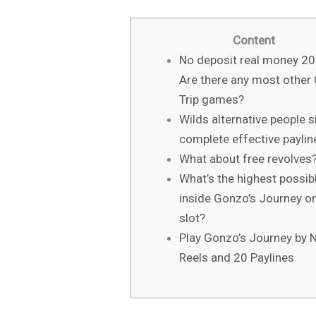
Content
No deposit real money 20
Are there any most other
Trip games?
Wilds alternative people s
complete effective paylin
What about free revolves
What’s the highest possib
inside Gonzo’s Journey on
slot?
Play Gonzo’s Journey by N
Reels and 20 Paylines