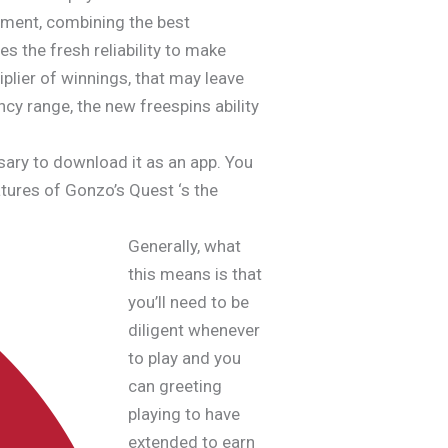
stment, combining the best
s the fresh reliability to make
plier of winnings, that may leave
y range, the new freespins ability
ssary to download it as an app. You
tures of Gonzo’s Quest ‘s the
Generally, what
this means is that
you’ll need to be
diligent whenever
to play and you
can greeting
playing to have
extended to earn