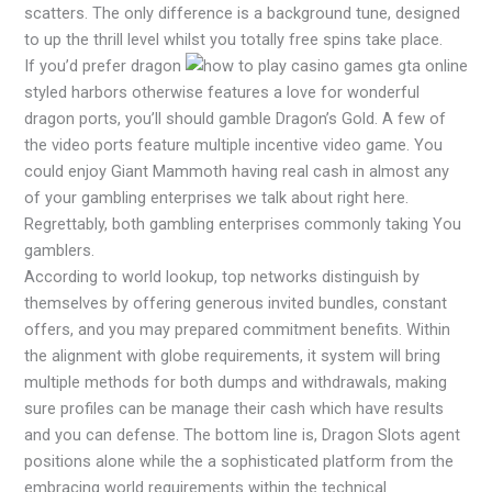
scatters. The only difference is a background tune, designed
to up the thrill level whilst you totally free spins take place.
If you’d prefer dragon
styled harbors otherwise features a love for wonderful
dragon ports, you’ll should gamble Dragon’s Gold. A few of
the video ports feature multiple incentive video game. You
could enjoy Giant Mammoth having real cash in almost any
of your gambling enterprises we talk about right here.
Regrettably, both gambling enterprises commonly taking You
gamblers.
According to world lookup, top networks distinguish by
themselves by offering generous invited bundles, constant
offers, and you may prepared commitment benefits. Within
the alignment with globe requirements, it system will bring
multiple methods for both dumps and withdrawals, making
sure profiles can be manage their cash which have results
and you can defense. The bottom line is, Dragon Slots agent
positions alone while the a sophisticated platform from the
embracing world requirements within the technical