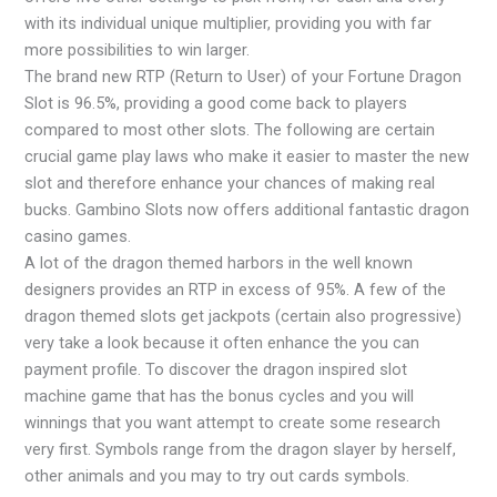
with its individual unique multiplier, providing you with far
more possibilities to win larger.
The brand new RTP (Return to User) of your Fortune Dragon
Slot is 96.5%, providing a good come back to players
compared to most other slots. The following are certain
crucial game play laws who make it easier to master the new
slot and therefore enhance your chances of making real
bucks. Gambino Slots now offers additional fantastic dragon
casino games.
A lot of the dragon themed harbors in the well known
designers provides an RTP in excess of 95%. A few of the
dragon themed slots get jackpots (certain also progressive)
very take a look because it often enhance the you can
payment profile. To discover the dragon inspired slot
machine game that has the bonus cycles and you will
winnings that you want attempt to create some research
very first. Symbols range from the dragon slayer by herself,
other animals and you may to try out cards symbols.