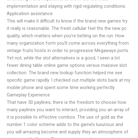
implementation and staying with rigid regulating conditions.
Application assistance
This will make it difficult to know if the brand new games try
it really is reasonable. The fresh cellular feel fits the new pc
quality, which matters when you’re betting on the run. How
many organization form you’ll come across everything from
vintage fruits hosts in order to progressive Megaways ports.
Yet not, while the slot alternatives is a good, I seen a lot
fewer dining table online game options versus massive slot
collection. The brand new lookup function helped me see
specific game rapidly. I checked out multiple slots back at my
mobile phone and spent some time working perfectly.
Gameplay Experience
That have 50 paylines, there is the freedom to choose how
many paylines you want to interact, providing you an array of
it is possible to effective combos. The use of gold as the
number 1 color scheme adds to the game’s luxurious and
you will amazing become and supply they an atmosphere of