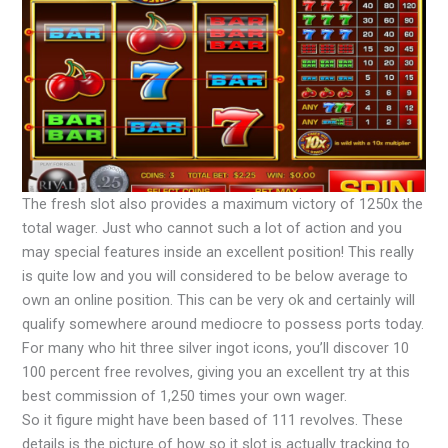
The fresh slot also provides a maximum victory of 1250x the
total wager. Just who cannot such a lot of action and you
may special features inside an excellent position! This really
is quite low and you will considered to be below average to
own an online position. This can be very ok and certainly will
qualify somewhere around mediocre to possess ports today.
For many who hit three silver ingot icons, you’ll discover 10
100 percent free revolves, giving you an excellent try at this
best commission of 1,250 times your own wager.
So it figure might have been based of 111 revolves. These
details is the picture of how so it slot is actually tracking to