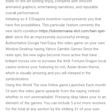
state-of-the-art betting enjoy, complete with smooth
animated graphics, entertaining narratives, and reputable
overall performance.
Initiating so it 5 Dragons incentive round presents you that
have five possibilities. This particular feature cements the
new slot’s condition
https://lobstermania-slot.com/twin-spin-
slot/
since the an impressively successful strategy.
Authoritative Google feel Enjoy this video game on your own
Window Desktop having Yahoo Gamble Games Since the
reels spin, the new signs become more active that have
brilliant moves one to increase the thrill. Fortune Dragon local
casino entices your featuring its rich, Asian-driven theme,
which is visually amazing and you will steeped in the
symbolization.
Using this World The new Online game Launches Each month
I’d sum this video game upwards from the saying ‘refined
whether or not unremarkable’. Pressing okay takes your to an
element of the games. You can include 5 a lot more revolves
for the total at any section by the striking 3+ of your own