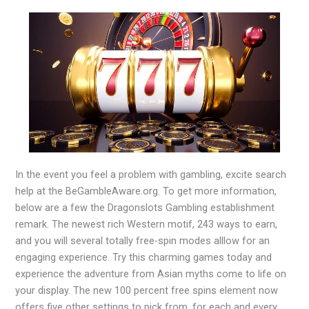
In the event you feel a problem with gambling, excite search
help at the BeGambleAware.org. To get more information,
below are a few the Dragonslots Gambling establishment
remark. The newest rich Western motif, 243 ways to earn,
and you will several totally free-spin modes alllow for an
engaging experience. Try this charming games today and
experience the adventure from Asian myths come to life on
your display. The new 100 percent free spins element now
offers five other settings to pick from, for each and every