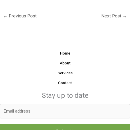
←
Previous Post
Next Post
→
Home
About
Services
Contact
Stay up to date