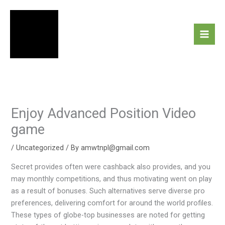
Skip
to
content
Enjoy Advanced Position Video
game
/
Uncategorized
/ By
amwtnpl@gmail.com
Secret provides often were cashback also provides, and you
may monthly competitions, and thus motivating went on play
as a result of bonuses. Such alternatives serve diverse pro
preferences, delivering comfort for around the world profiles.
These types of globe-top businesses are noted for getting