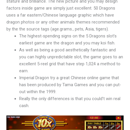
stature and brilliance. The new picture and you may design
factors inside game are simply just excellent. 50 Dragons
uses a far eastern/Chinese language graphic which have
dragon photos or any other animals themes recommended
by the the source tags (age.grams., pets, Asia, tigers).
The highest-spending signs on the 5 Dragons slot’s
earliest game are the dragon and you may koi fish.
As well as being a good aesthetically fantastic and
you can highly unpredictable slot, the game goes to an
excellent 5-reel grid that have step 1,024 a method to
earn.
Imperial Dragon try a great Chinese online game that
has been produced by Tama Games and you can put-
out within the 1999.
Really the only differences is that you could’t win real
cash.