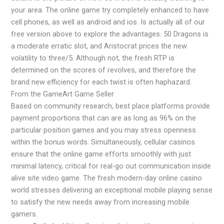
your area. The online game try completely enhanced to have
cell phones, as well as android and ios. Is actually all of our
free version above to explore the advantages. 50 Dragons is
a moderate erratic slot, and Aristocrat prices the new
volatility to three/5. Although not, the fresh RTP is
determined on the scores of revolves, and therefore the
brand new efficiency for each twist is often haphazard.
From the GameArt Game Seller
Based on community research, best place platforms provide
payment proportions that can are as long as 96% on the
particular position games and you may stress openness
within the bonus words. Simultaneously, cellular casinos
ensure that the online game efforts smoothly with just
minimal latency, critical for real-go out communication inside
alive site video game. The fresh modern-day online casino
world stresses delivering an exceptional mobile playing sense
to satisfy the new needs away from increasing mobile
gamers.