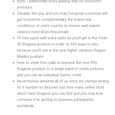
Both, I additionally enjoy playing with no economic
pressure.
Canada, the usa, and you may European countries will
get incentives complimentary the brand new
conditions of one’s country to ensure web based
casinos need all professionals.
Of free spins with extra wilds as you’ll get in the fresh
50 Dragons position in order to 243 ways to win,
because you’ll see in the new higher variance Dragon
Maiden position.
How to state this really is examine the new fifty
Dragons position to a single band of credit pictures,
and you can an individual theme credit.
Nevertheless amazed all of us once we started writing
so it number to discover just how many online slots
which have Dragons you can find and you may how
common it’ve getting to possess participants
worldwide.