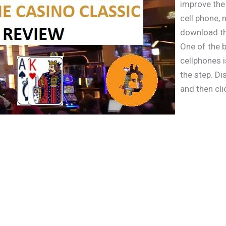
improve the 
cell phone, 
download th
One of the b
cellphones i
the step. D
and then cli