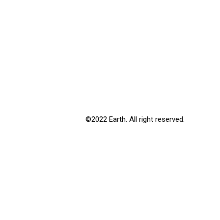
©2022 Earth. All right reserved.