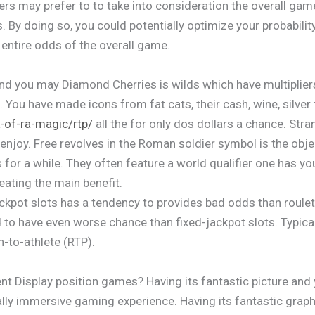
s may prefer to to take into consideration the overall game’
 By doing so, you could potentially optimize your probabili
entire odds of the overall game.
nd you may Diamond Cherries is wilds which have multiplier
ou have made icons from fat cats, their cash, wine, silver 
-of-ra-magic/rtp/
all the for only dos dollars a chance. Stra
o enjoy. Free revolves in the Roman soldier symbol is the obje
 for a while. They often feature a world qualifier one has y
ating the main benefit.
ckpot slots has a tendency to provides bad odds than roulet
to have even worse chance than fixed-jackpot slots. Typical
n-to-athlete (RTP).
ent Display position games? Having its fantastic picture and
ally immersive gaming experience. Having its fantastic graph