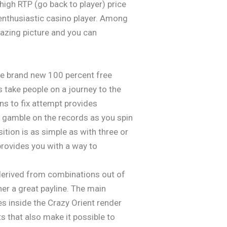
 high RTP (go back to player) price
 enthusiastic casino player. Among
mazing picture and you can
the brand new 100 percent free
s take people on a journey to the
ns to fix attempt provides
 gamble on the records as you spin
ition is as simple as with three or
ovides you with a way to
 derived from combinations out of
er a great payline. The main
es inside the Crazy Orient render
s that also make it possible to