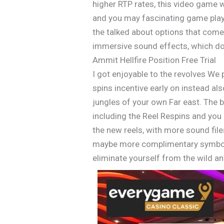
higher RTP rates, this video game wi
and you may fascinating game play,
the talked about options that come
immersive sound effects, which do 
Ammit Hellfire Position Free Trial
I got enjoyable to the revolves We 
spins incentive early on instead al
jungles of your own Far east. The b
including the Reel Respins and you
the new reels, with more sound file
maybe more complimentary symbols
eliminate yourself from the wild and