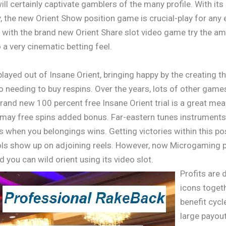
ll certainly captivate gamblers of the many profile. With its
 the new Orient Show position game is crucial-play for any
 with the brand new Orient Share slot video game try the a
a very cinematic betting feel.
played out of Insane Orient, bringing happy by the creating 
so needing to buy respins. Over the years, lots of other game
rand new 100 percent free Insane Orient trial is a great mea
 may free spins added bonus. Far-eastern tunes instruments
s when you belongings wins. Getting victories within this pos
 show up on adjoining reels. However, now Microgaming pr
 you can wild orient using its video slot.
Profits are
icons togeth
benefit cycl
large payout