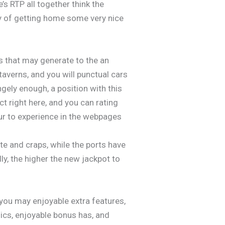
s RTP all together think the
ty of getting home some very nice
s that may generate to the an
taverns, and you will punctual cars
ngely enough, a position with this
ct right here, and you can rating
our to experience in the webpages
te and craps, while the ports have
ly, the higher the new jackpot to
 you may enjoyable extra features,
ics, enjoyable bonus has, and