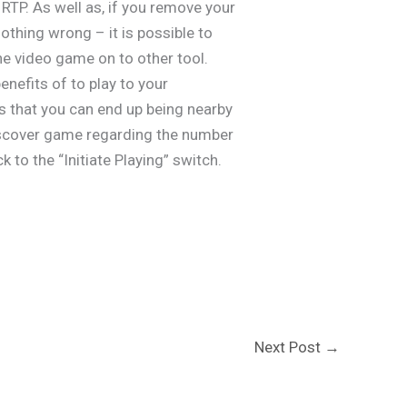
RTP. As well as, if you remove your
nothing wrong – it is possible to
e video game on to other tool.
enefits of to play to your
s that you can end up being nearby
iscover game regarding the number
ck to the “Initiate Playing” switch.
Next Post
→