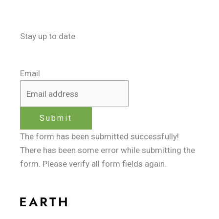
Stay up to date
Email
Submit
The form has been submitted successfully!
There has been some error while submitting the
form. Please verify all form fields again.