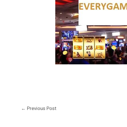
←
Previous Post