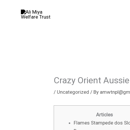
Skip
to
content
Crazy Orient Aussi
/
Uncategorized
/ By
amwtnpl@gma
Articles
Flames Stampede dos Slo