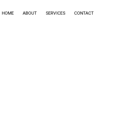
HOME
ABOUT
SERVICES
CONTACT