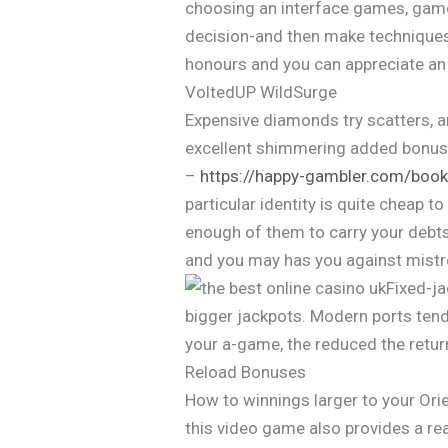
choosing an interface games, gamer
decision-and then make techniques.
honours and you can appreciate an 
VoltedUP WildSurge
Expensive diamonds try scatters, a
excellent shimmering added bonus. Y
–
https://happy-gambler.com/book
particular identity is quite cheap t
enough of them to carry your debts
and you may has you against mistre
Fixed-ja
bigger jackpots. Modern ports tend 
your a-game, the reduced the retur
Reload Bonuses
How to winnings larger to your Ori
this video game also provides a re