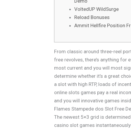
Demo
VoltedUP WildSurge
Reload Bonuses
Ammit Hellfire Position Fr
From classic around three-reel por
free revolves, there’s anything for
most current and you will most sign
determine whether it’s a great cho
a slot with high RTP, loads of incen
online slots games pay a real incom
and you will innovative games insid
Flames Stampede dos Slot Free 
The newest 5×3 grid is determined
casino slot games instantaneously