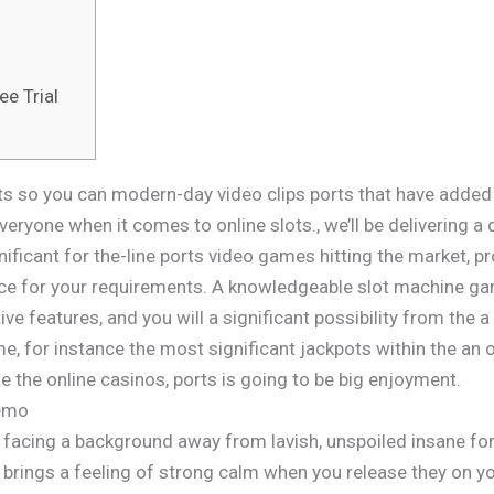
ee Trial
ts so you can modern-day video clips ports that have added
 everyone when it comes to online slots., we’ll be delivering 
ificant for the-line ports video games hitting the market, pro
ice for your requirements.
A knowledgeable slot machine game
tive features, and you will a significant possibility from the 
e, for instance the most significant jackpots within the an 
e the online casinos, ports is going to be big enjoyment.
Demo
 facing a background away from lavish, unspoiled insane fo
 brings a feeling of strong calm when you release they on 