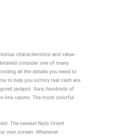
 bonus characteristics and value-
a detailed consider one of many
viding all the details you need to
 to help you victory real cash are
a great jackpot. Sure, hundreds of
on-line casino. The most colorful
rest. The newest Nuts Orient
your own screen. Whenever