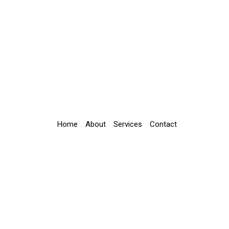
Home
About
Services
Contact