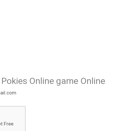
e Pokies Online game Online
il.com
t Free