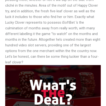
cliché in the minutes. Area of the motif out of Happy Clover
try, and in addition, the fresh five-leaf clover as well as the
luck it includes to those who find her or him. Exactly what
Lucky Clover represents to possess iSoftBet ‘s the
culmination of months away from really worth, with many
different labelling it the game “to watch” on the months and
months in the future. Altogether he’s created more than eight
hundred video slot servers, providing one of the largest
options from the one merchant within the the country now.
Let’s be honest, can there be some thing luckier than a four-
leaf clover?