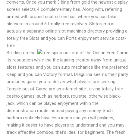
converts. Once you mark 3 bins from gold the newest display
screen selects 4 complementary has. Along with, referring
armed with around cuatro free has, where you can take
pleasure in around 8 totally free revolves. Slotorama is
actually a separate online slot machines directory providing a
totally free Slots and you can Ports enjoyment service cost-
free.
Building on the
its reputation while the the leading creator away from unique
slots features and you can auto mechanics like the preferred
Keep and you can Victory format, Dragulina seems their party
produces game you to deliver what players are seeking.
Temple out of Game are an internet site . giving totally free
casino games, such as harbors, roulette, otherwise black-
jack, which can be played enjoyment within the
demonstration mode instead paying any money. Such
harbors routinely have less icons and you will paylines,
making it easier to have players to understand and you may
track effective combos, that’s ideal for beginners. The fresh