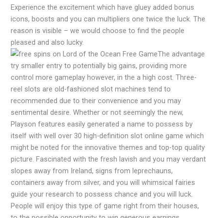
Experience the excitement which have gluey added bonus
icons, boosts and you can multipliers one twice the luck. The
reason is visible – we would choose to find the people
pleased and also lucky.
The advantage
try smaller entry to potentially big gains, providing more
control more gameplay however, in the a high cost. Three-
reel slots are old-fashioned slot machines tend to
recommended due to their convenience and you may
sentimental desire. Whether or not seemingly the new,
Playson features easily generated a name to possess by
itself with well over 30 high-definition slot online game which
might be noted for the innovative themes and top-top quality
picture. Fascinated with the fresh lavish and you may verdant
slopes away from Ireland, signs from leprechauns,
containers away from silver, and you will whimsical fairies
guide your research to possess chance and you will luck.
People will enjoy this type of game right from their houses,
to the possible opportunity to win generous earnings.