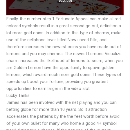
Finally, the number step 1 Fortunate Appeal can make all red-
colored symbols result in a great second go out, definition a
lot more gold coins. In addition to this type of charms, make
use of the cellphone lover titled Now i need Pills, and
therefore increases the newest coins you have made out of
lemons and you may cherries. The newest Lemons Visualize
charm increases the likelihood of lemons to seem, when you
are Golden Lemon have the opportunity to spawn golden
lemons, which award much more gold coins. These types of
speeds up boost your fortune, providing you greatest
opportunities to earn larger in the video slot.
Lucky Tanks
James has been involved with the net playing and you can
betting globe for more than 10 years. So it attraction
accelerates the patterns by the the feet worth before avoid
of your own bullet for many who home a good 4+ symbol