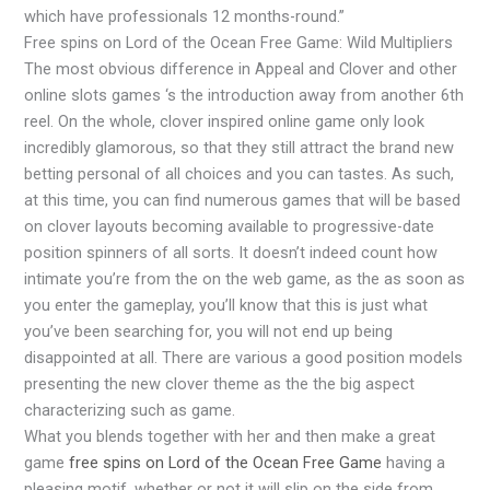
which have professionals 12 months-round.”
Free spins on Lord of the Ocean Free Game: Wild Multipliers
The most obvious difference in Appeal and Clover and other
online slots games ‘s the introduction away from another 6th
reel. On the whole, clover inspired online game only look
incredibly glamorous, so that they still attract the brand new
betting personal of all choices and you can tastes. As such,
at this time, you can find numerous games that will be based
on clover layouts becoming available to progressive-date
position spinners of all sorts. It doesn’t indeed count how
intimate you’re from the on the web game, as the as soon as
you enter the gameplay, you’ll know that this is just what
you’ve been searching for, you will not end up being
disappointed at all. There are various a good position models
presenting the new clover theme as the the big aspect
characterizing such as game.
What you blends together with her and then make a great
game
free spins on Lord of the Ocean Free Game
having a
pleasing motif, whether or not it will slip on the side from