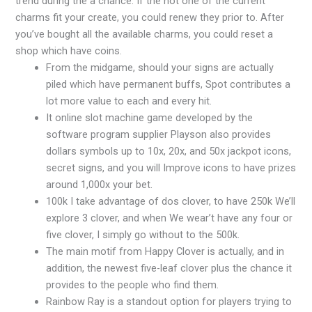
trend during the a chance. If the not one of the current
charms fit your create, you could renew they prior to. After
you’ve bought all the available charms, you could reset a
shop which have coins.
From the midgame, should your signs are actually
piled which have permanent buffs, Spot contributes a
lot more value to each and every hit.
It online slot machine game developed by the
software program supplier Playson also provides
dollars symbols up to 10x, 20x, and 50x jackpot icons,
secret signs, and you will Improve icons to have prizes
around 1,000x your bet.
100k I take advantage of dos clover, to have 250k We’ll
explore 3 clover, and when We wear’t have any four or
five clover, I simply go without to the 500k.
The main motif from Happy Clover is actually, and in
addition, the newest five-leaf clover plus the chance it
provides to the people who find them.
Rainbow Ray is a standout option for players trying to