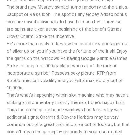
The brand new Mystery symbol turns randomly to the a plus,
Jackpot or Raise icon. The spot of any Gooey Added bonus
icon are saved individually to have for each bet. Three lso
are-spins are given at the beginning of the benefit Games.
Clover Charm: Strike the Incentive
He’s more than ready to bestow the brand new container out
of silver up on you if you have the fortune of the Irish! Enjoy
the game on the Windows Pc having Google Gamble Games
Strike the step one,000x jackpot when all of the ranking
incorporate a symbol. Possess sexy picture, RTP from
95.66%, medium volatility and you will a max victory out of
10,000x.
That’s what’s happening within slot machine who may have a
striking environmentally friendly theme of one’s happy Irish.
Thus the online game house windows has 6 reels lay with
additional signs. Charms & Clovers Harbors may be very
common out of a great thematic area out of look at, but that
doesn’t mean the gameplay responds to your usual dated