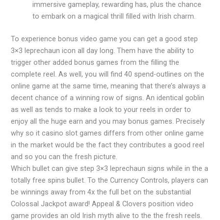
immersive gameplay, rewarding has, plus the chance
to embark on a magical thrill filled with Irish charm.
To experience bonus video game you can get a good step
3×3 leprechaun icon all day long. Them have the ability to
trigger other added bonus games from the filling the
complete reel. As well, you will find 40 spend-outlines on the
online game at the same time, meaning that there’s always a
decent chance of a winning row of signs. An identical goblin
as well as tends to make a look to your reels in order to
enjoy all the huge earn and you may bonus games. Precisely
why so it casino slot games differs from other online game
in the market would be the fact they contributes a good reel
and so you can the fresh picture.
Which bullet can give step 3×3 leprechaun signs while in the a
totally free spins bullet. To the Currency Controls, players can
be winnings away from 4x the full bet on the substantial
Colossal Jackpot award! Appeal & Clovers position video
game provides an old Irish myth alive to the the fresh reels.