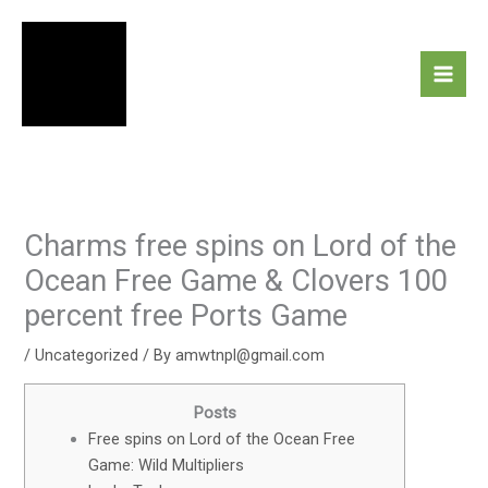
Skip
to
content
Charms free spins on Lord of the
Ocean Free Game & Clovers 100
percent free Ports Game
/
Uncategorized
/ By
amwtnpl@gmail.com
Posts
Free spins on Lord of the Ocean Free
Game: Wild Multipliers