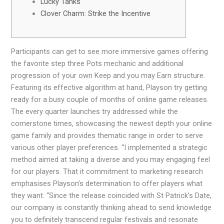
Lucky Tanks
Clover Charm: Strike the Incentive
Participants can get to see more immersive games offering
the favorite step three Pots mechanic and additional
progression of your own Keep and you may Earn structure.
Featuring its effective algorithm at hand, Playson try getting
ready for a busy couple of months of online game releases.
The every quarter launches try addressed while the
cornerstone times, showcasing the newest depth your online
game family and provides thematic range in order to serve
various other player preferences.
“I implemented a strategic
method aimed at taking a diverse and you may engaging feel
for our players. That it commitment to marketing research
emphasises Playson’s determination to offer players what
they want. “Since the release coincided with St Patrick’s Date,
our company is constantly thinking ahead to send knowledge
you to definitely transcend regular festivals and resonate