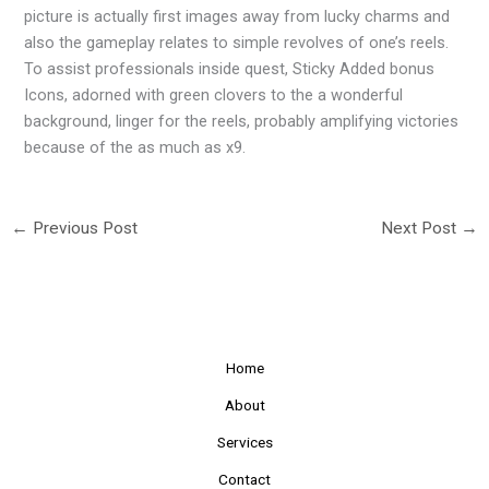
picture is actually first images away from lucky charms and
also the gameplay relates to simple revolves of one’s reels.
To assist professionals inside quest, Sticky Added bonus
Icons, adorned with green clovers to the a wonderful
background, linger for the reels, probably amplifying victories
because of the as much as x9.
←
Previous Post
Next Post
→
Home
About
Services
Contact