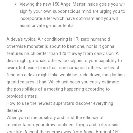
Viewing the new 150 Angel Matter inside goals you will
signify your own subconscious mind are urging you to
incorporate alter which have optimism and you will
admit private gains potential.
A deva’s typical Air conditioning is 17; zero humanoid
otherwise monster is about to beat one, nor is it gonna
features much better than 120 ft away from darkvision. A
deva might go whale otherwise dolphin to your capability to
swim, but aside from that, one humanoid otherwise beast
function a deva might take would be trade down, long lasting
great features it had. Which unit helps you easily estimate
the possibilities of a meeting happening according to
provided enters.
How to use the newest superstars discover everything
deserve
When you shine positivity and trust the efficacy of
manifestation, your draw confident things and folks inside
your life. Accept the energy away from Angel Amount 150,