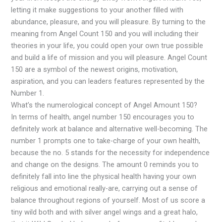
letting it make suggestions to your another filled with
abundance, pleasure, and you will pleasure. By turning to the
meaning from Angel Count 150 and you will including their
theories in your life, you could open your own true possible
and build a life of mission and you will pleasure. Angel Count
150 are a symbol of the newest origins, motivation,
aspiration, and you can leaders features represented by the
Number 1.
What’s the numerological concept of Angel Amount 150?
In terms of health, angel number 150 encourages you to
definitely work at balance and alternative well-becoming. The
number 1 prompts one to take-charge of your own health,
because the no. 5 stands for the necessity for independence
and change on the designs. The amount 0 reminds you to
definitely fall into line the physical health having your own
religious and emotional really-are, carrying out a sense of
balance throughout regions of yourself. Most of us score a
tiny wild both and with silver angel wings and a great halo,