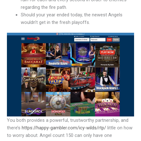
regarding the fire path.
Should your year ended today, the newest Angels
wouldn’t get in the fresh playoffs.
You both provides a powerful, trustworthy partnership, and
there’s
https://happy-gambler.com/icy-wilds/rtp/
little on how
to worry about. Angel count 150 can only have one