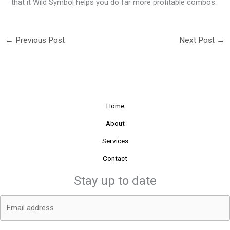
that it Wild Symbol helps you do far more profitable combos.
←
Previous Post
Next Post
→
Home
About
Services
Contact
Stay up to date