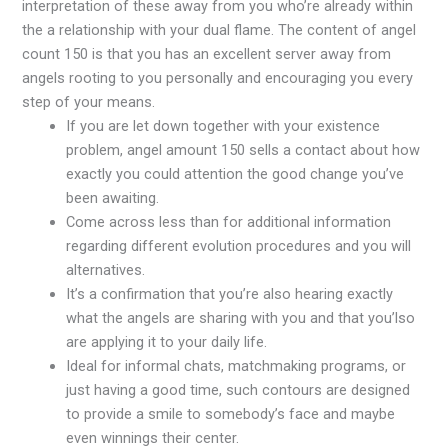
interpretation of these away from you who’re already within
the a relationship with your dual flame. The content of angel
count 150 is that you has an excellent server away from
angels rooting to you personally and encouraging you every
step of your means.
If you are let down together with your existence
problem, angel amount 150 sells a contact about how
exactly you could attention the good change you’ve
been awaiting.
Come across less than for additional information
regarding different evolution procedures and you will
alternatives.
It’s a confirmation that you’re also hearing exactly
what the angels are sharing with you and that you’lso
are applying it to your daily life.
Ideal for informal chats, matchmaking programs, or
just having a good time, such contours are designed
to provide a smile to somebody’s face and maybe
even winnings their center.