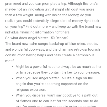
premiered and you can prompted a trip. Although this one’s
maybe not an innovation unit, it might still cost you more
than a few weight. Along with inside the Money, do you
realize you could potentially allege a lot of money right back
on your trip? Find out more – and keep up with the brand new
individual financing information right here.
So what does Angel Matter 150 Denote?
The brand new calm songs, backdrop of blue skies, clouds,
and wonderful doorways, and the charming retro-cartoonish
construction having harps and bells create a harmonious
motif.
Might be a powerful need to always be as much as her
or him because they contain the key to your pleasure.
When you see Angel Matter 150, it’s a sign on the
angels that you’re becoming supported on the
religious excursion.
When you disperse, you’ll say goodbye to a path out
of flames one to can last for ten seconds one to do
ruin for each and every second in order to enemies