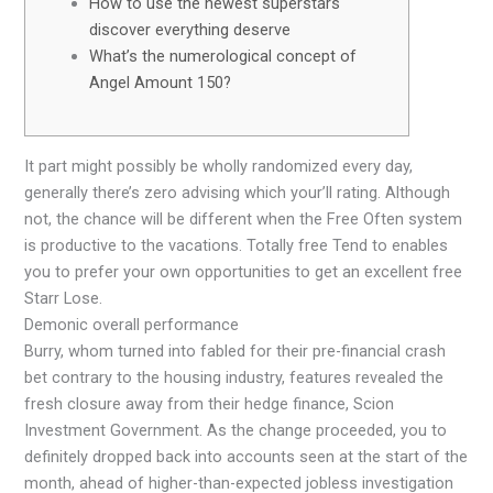
How to use the newest superstars
discover everything deserve
What’s the numerological concept of
Angel Amount 150?
It part might possibly be wholly randomized every day,
generally there’s zero advising which your’ll rating. Although
not, the chance will be different when the Free Often system
is productive to the vacations.
Totally free Tend to enables
you to prefer your own opportunities to get an excellent free
Starr Lose.
Demonic overall performance
Burry, whom turned into fabled for their pre-financial crash
bet contrary to the housing industry, features revealed the
fresh closure away from their hedge finance, Scion
Investment Government. As the change proceeded, you to
definitely dropped back into accounts seen at the start of the
month, ahead of higher-than-expected jobless investigation