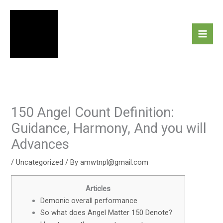
Skip
to
content
150 Angel Count Definition:
Guidance, Harmony, And you will
Advances
/
Uncategorized
/ By
amwtnpl@gmail.com
Articles
Demonic overall performance
So what does Angel Matter 150 Denote?